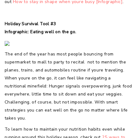
out
How to stay in shape when youre busy [Infographic]
.
Holiday Survival Tool #3
Infographic: Eating well on the go.
The end of the year has most people bouncing from
supermarket to mall to party to recital  not to mention the
planes, trains, and automobiles routine if youre traveling.
When youre on the go, it can feel like navigating a
nutritional minefield: Hunger signals overpowering, junk food
everywhere, little time to sit down and eat your veggies.
Challenging, of course, but not impossible. With smart
strategies you can eat well on the go no matter where life
takes you.
To learn how to maintain your nutrition habits even while
running around this holiday season, check out
25 ways to