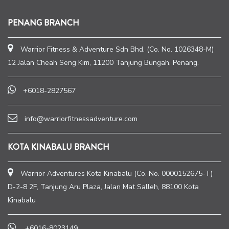
PENANG BRANCH
Warrior Fitness & Adventure Sdn Bhd. (Co. No. 1026348-M)
12 Jalan Cheah Seng Kim, 11200 Tanjung Bungah, Penang.
+6018-2827567
info@warriorfitnessadventure.com
KOTA KINABALU BRANCH
Warrior Adventures Kota Kinabalu (Co. No. 0000152675-T)
D-2-8 2F, Tanjung Aru Plaza, Jalan Mat Salleh, 88100 Kota
Kinabalu
+6016-8023149