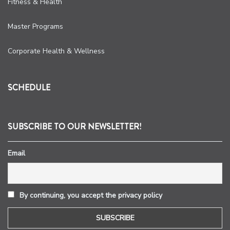
Fitness & Health
Master Programs
Corporate Health & Wellness
SCHEDULE
SUBSCRIBE TO OUR NEWSLETTER!
Email
By continuing, you accept the privacy policy