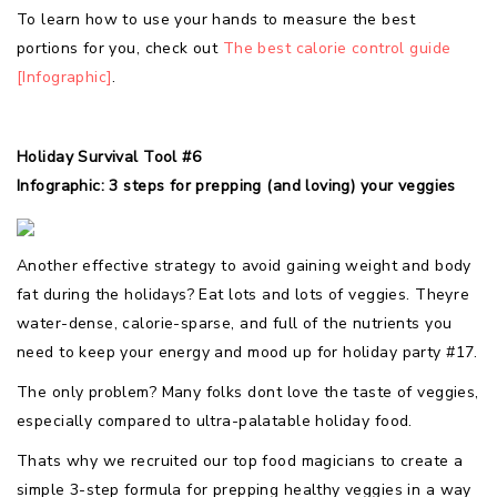
To learn how to use your hands to measure the best
portions for you, check out
The best calorie control guide
[Infographic]
.
Holiday Survival Tool #6
Infographic: 3 steps for prepping (and loving) your veggies
Another effective strategy to avoid gaining weight and body
fat during the holidays? Eat lots and lots of veggies. Theyre
water-dense, calorie-sparse, and full of the nutrients you
need to keep your energy and mood up for holiday party #17.
The only problem? Many folks dont love the taste of veggies,
especially compared to ultra-palatable holiday food.
Thats why we recruited our top food magicians to create a
simple 3-step formula for prepping healthy veggies in a way