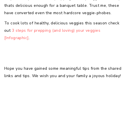
thats delicious enough for a banquet table. Trust me, these
have converted even the most hardcore veggie-phobes.
To cook lots of healthy, delicious veggies this season check
out
3 steps for prepping (and loving) your veggies
[Infographic]
.
Hope you have gained some meaningful tips from the shared
links and tips. We wish you and your family a joyous holiday!