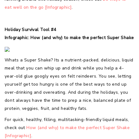
eat well on the go [Infographic]
.
Holiday Survival Tool #4
Infographic: How (and why) to make the perfect Super Shake
Whats a Super Shake? Its a nutrient-packed, delicious, liquid
meal that you can whip up and drink while you help a 4-
year-old glue googly eyes on felt reindeers. You see, letting
yourself get too hungry is one of the best ways to end up
over-drinking and overeating. And during the holidays, you
dont always have the time to prep a nice, balanced plate of
protein, veggies, fruit, and healthy fats.
For quick, healthy, filling, multitasking-friendly liquid meals,
check out
How (and why) to make the perfect Super Shake
[Infographic]
.