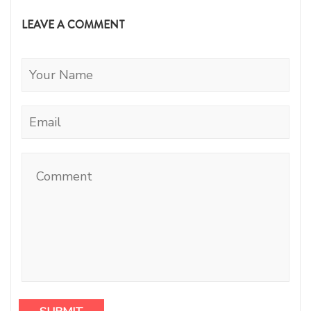
LEAVE A COMMENT