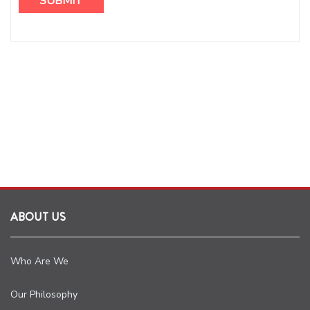
ABOUT US
Who Are We
Our Philosophy