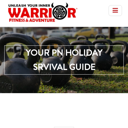
YOUR PN HOLIDAY
SRVIVAL GUIDE