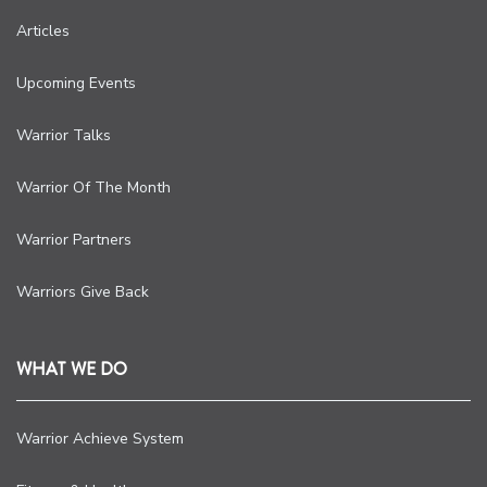
Articles
Upcoming Events
Warrior Talks
Warrior Of The Month
Warrior Partners
Warriors Give Back
WHAT WE DO
Warrior Achieve System