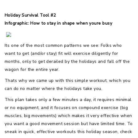
Holiday Survival Tool #2
Infographic: How to stay in shape when youre busy
Its one of the most common patterns we see: Folks who
want to get (and/or stay) fit will exercise diligently for
months, only to get derailed by the holidays and fall off the
wagon for the entire year.
Thats why we came up with this simple workout, which you
can do no matter where the holidays take you.
This plan takes only a few minutes a day, it requires minimal
or no equipment, and it focuses on compound exercise (big
muscles, big movements) which makes it very effective when
you want a good movement session but have limited time. To
sneak in quick, effective workouts this holiday season, check