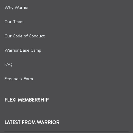
Why Warrior
Our Team
Our Code of Conduct
Warrior Base Camp
FAQ
Feedback Form
FLEXI MEMBERSHIP
LATEST FROM WARRIOR