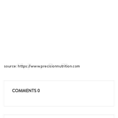
source: https://www.precisionnutrition.com
COMMENTS
0