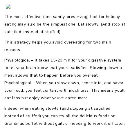
The most effective (and sanity-preserving) tool for holiday
eating may also be the simplest one: Eat slowly. (And stop at
satisfied, instead of stuffed).
This strategy helps you avoid overeating for two main
reasons:
Physiological – It takes 15-20 min for your digestive system
to let your brain know that youre satisfied. Slowing down a
meal allows that to happen before you overeat.
Psychological – When you slow down, sense into, and savor
your food, you feel content with much less. This means youll
eat less but enjoy what youve eaten more.
Indeed, when eating slowly (and stopping at satisfied
instead of stuffed) you can try all the delicious foods on
Grandmas buffet without guilt or needing to work it off later.