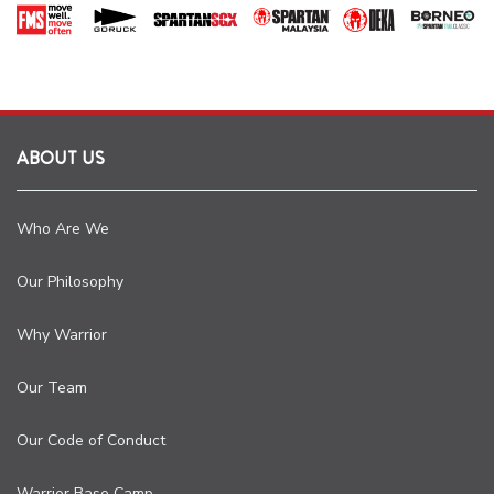
ABOUT US
Who Are We
Our Philosophy
Why Warrior
Our Team
Our Code of Conduct
Warrior Base Camp