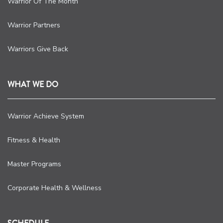
Warrior Of The Month
Warrior Partners
Warriors Give Back
WHAT WE DO
Warrior Achieve System
Fitness & Health
Master Programs
Corporate Health & Wellness