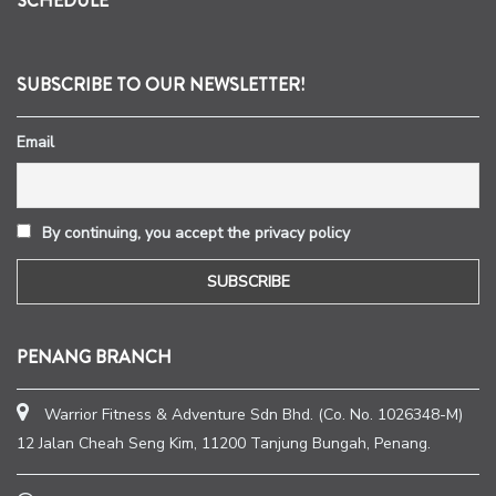
SCHEDULE
SUBSCRIBE TO OUR NEWSLETTER!
Email
By continuing, you accept the privacy policy
PENANG BRANCH
Warrior Fitness & Adventure Sdn Bhd. (Co. No. 1026348-M)
12 Jalan Cheah Seng Kim, 11200 Tanjung Bungah, Penang.