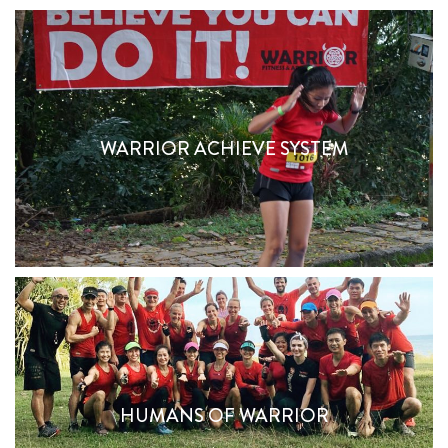
WARRIOR ACHIEVE SYSTEM
Unleash Your Inner Warrior
WARRIOR ACHIEVE SYSTEM
Find Out More
HUMANS OF WARRIOR
HUMANS OF WARRIOR
Read About Them