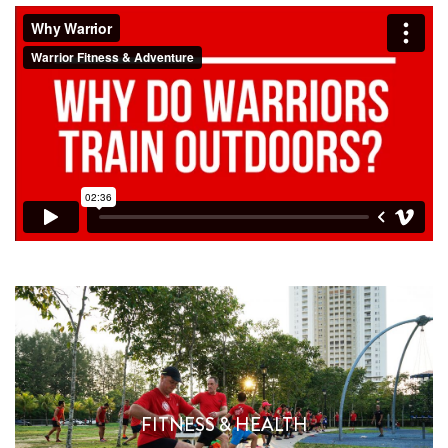
WHAT WE DO
FITNESS & HEALTH
Find Out More