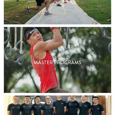
MASTER PROGRAMS
MASTER PROGRAMS
Find Out More