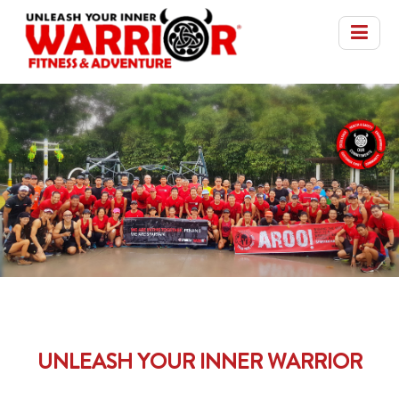
UNLEASH YOUR INNER WARRIOR