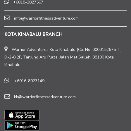
+6018-2827567
info@warriorfitnessadventure.com
KOTA KINABALU BRANCH
Warrior Adventures Kota Kinabalu (Co. No. 0000152675-T)
D-2-8 2F, Tanjung Aru Plaza, Jalan Mat Salleh, 88100 Kota
Kinabalu
+6016-8023149
kk@warriorfitnessadventure.com