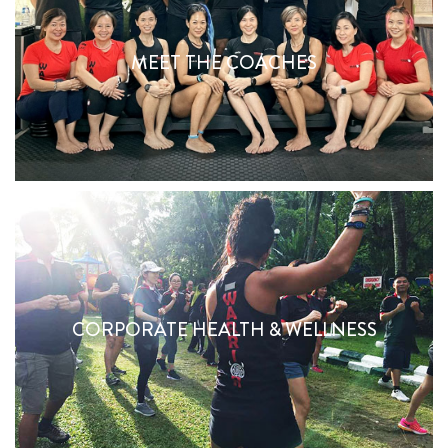
MEET THE COACHES
MEET THE COACHES
Find Out More
BE A CORPORATE WARRIOR
CORPORATE HEALTH & WELLNESS
Find Out More