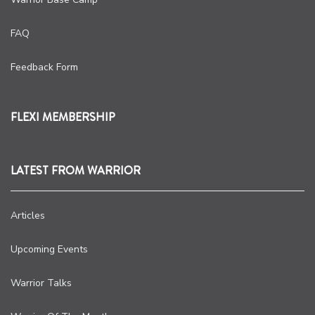
FAQ
Feedback Form
FLEXI MEMBERSHIP
LATEST FROM WARRIOR
Articles
Upcoming Events
Warrior Talks