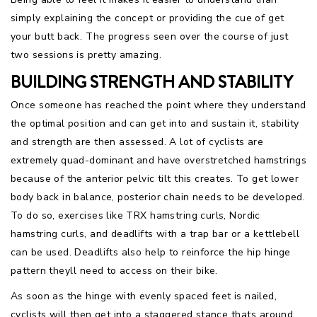
simply explaining the concept or providing the cue of get
your butt back. The progress seen over the course of just
two sessions is pretty amazing.
BUILDING STRENGTH AND STABILITY
Once someone has reached the point where they understand
the optimal position and can get into and sustain it, stability
and strength are then assessed. A lot of cyclists are
extremely quad-dominant and have overstretched hamstrings
because of the anterior pelvic tilt this creates. To get lower
body back in balance, posterior chain needs to be developed.
To do so, exercises like TRX hamstring curls, Nordic
hamstring curls, and deadlifts with a trap bar or a kettlebell
can be used. Deadlifts also help to reinforce the hip hinge
pattern theyll need to access on their bike.
As soon as the hinge with evenly spaced feet is nailed,
cyclists will then get into a staggered stance thats around