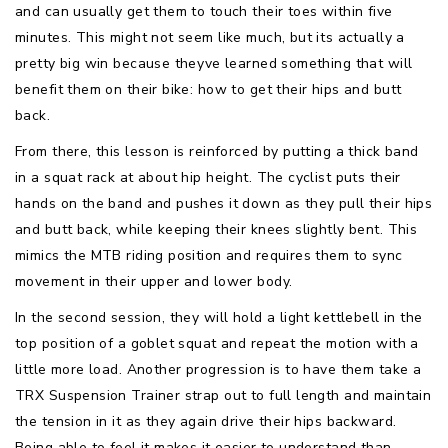
and can usually get them to touch their toes within five
minutes. This might not seem like much, but its actually a
pretty big win because theyve learned something that will
benefit them on their bike: how to get their hips and butt
back.
From there, this lesson is reinforced by putting a thick band
in a squat rack at about hip height. The cyclist puts their
hands on the band and pushes it down as they pull their hips
and butt back, while keeping their knees slightly bent. This
mimics the MTB riding position and requires them to sync
movement in their upper and lower body.
In the second session, they will hold a light kettlebell in the
top position of a goblet squat and repeat the motion with a
little more load. Another progression is to have them take a
TRX Suspension Trainer strap out to full length and maintain
the tension in it as they again drive their hips backward.
Being able to feel it makes it easier to understand than