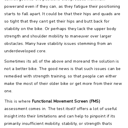
powerand even if they can, as they fatigue their positioning
starts to fall apart. It could be that their hips and quads are
so tight that they cant get their hips and butt back for
stability on the bike. Or perhaps they lack the upper body
strength and shoulder mobility to maneuver over larger
obstacles. Many have stability issues stemming from an
underdeveloped core.
Sometimes its all of the above and moreand the solution is
not a better bike. The good news is that such issues can be
remedied with strength training, so that people can either
make the most of their older bike or get more from their new
one.
This is where
Functional Movement Screen (FMS)
assessment comes in. The test itself offers a lot of useful
insight into their limitations and can help to pinpoint if its
primarily insufficient mobility, stability, or strength thats