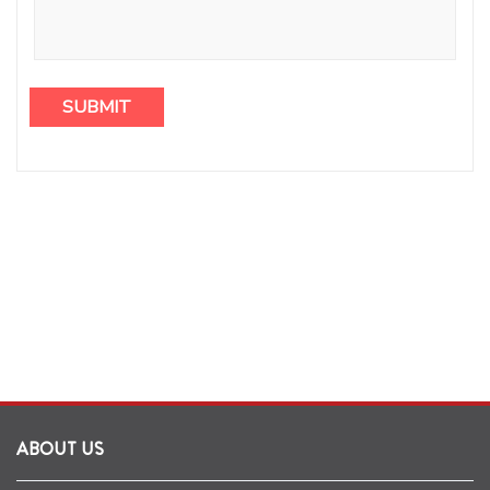
ABOUT US