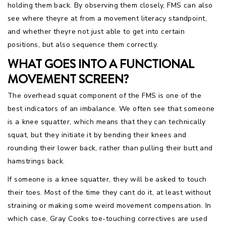
holding them back. By observing them closely, FMS can also
see where theyre at from a movement literacy standpoint,
and whether theyre not just able to get into certain
positions, but also sequence them correctly.
WHAT GOES INTO A FUNCTIONAL
MOVEMENT SCREEN?
The overhead squat component of the FMS is one of the
best indicators of an imbalance. We often see that someone
is a knee squatter, which means that they can technically
squat, but they initiate it by bending their knees and
rounding their lower back, rather than pulling their butt and
hamstrings back.
If someone is a knee squatter, they will be asked to touch
their toes. Most of the time they cant do it, at least without
straining or making some weird movement compensation. In
which case, Gray Cooks toe-touching correctives are used