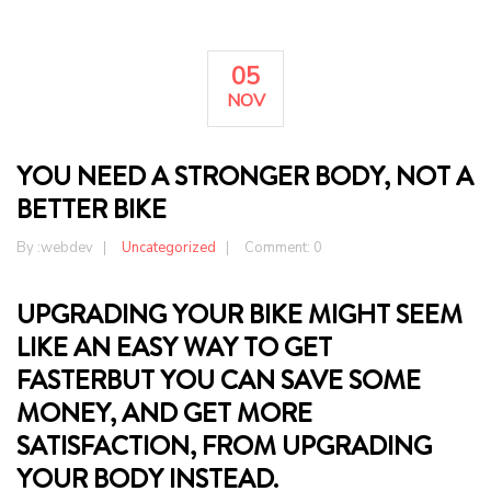
05
NOV
YOU NEED A STRONGER BODY, NOT A
BETTER BIKE
By :
webdev
Uncategorized
Comment: 0
UPGRADING YOUR BIKE MIGHT SEEM
LIKE AN EASY WAY TO GET
FASTERBUT YOU CAN SAVE SOME
MONEY, AND GET MORE
SATISFACTION, FROM UPGRADING
YOUR BODY INSTEAD.