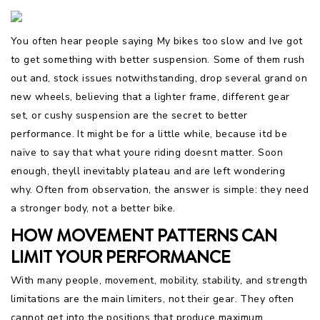
You often hear people saying My bikes too slow and Ive got
to get something with better suspension. Some of them rush
out and, stock issues notwithstanding, drop several grand on
new wheels, believing that a lighter frame, different gear
set, or cushy suspension are the secret to better
performance. It might be for a little while, because itd be
naïve to say that what youre riding doesnt matter. Soon
enough, theyll inevitably plateau and are left wondering
why. Often from observation, the answer is simple: they need
a stronger body, not a better bike.
HOW MOVEMENT PATTERNS CAN
LIMIT YOUR PERFORMANCE
With many people, movement, mobility, stability, and strength
limitations are the main limiters, not their gear. They often
cannot get into the positions that produce maximum