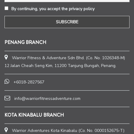
By continuing, you accept the privacy policy
PENANG BRANCH
Warrior Fitness & Adventure Sdn Bhd. (Co. No. 1026348-M)
12 Jalan Cheah Seng Kim, 11200 Tanjung Bungah, Penang.
+6018-2827567
info@warriorfitnessadventure.com
KOTA KINABALU BRANCH
Warrior Adventures Kota Kinabalu (Co. No. 0000152675-T)