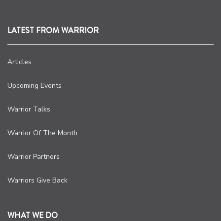
LATEST FROM WARRIOR
Articles
Upcoming Events
Warrior Talks
Warrior Of The Month
Warrior Partners
Warriors Give Back
WHAT WE DO