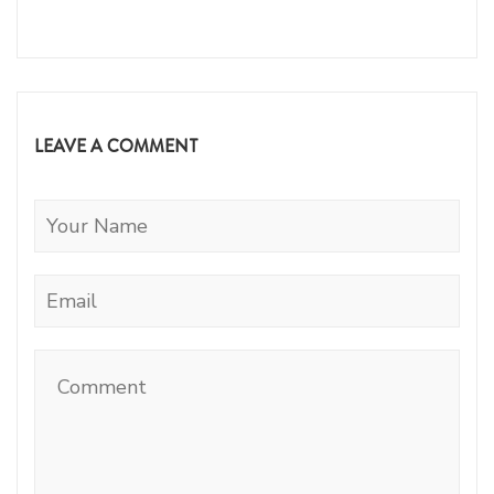
LEAVE A COMMENT