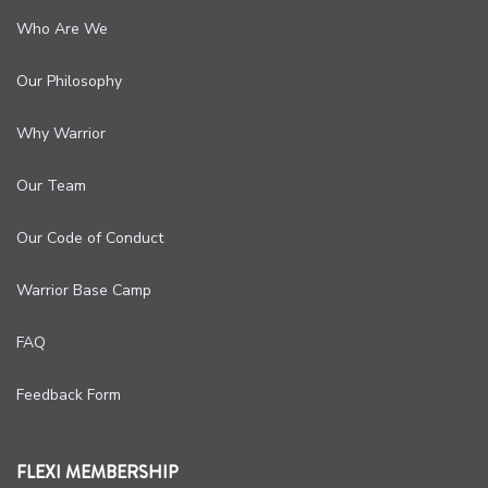
Who Are We
Our Philosophy
Why Warrior
Our Team
Our Code of Conduct
Warrior Base Camp
FAQ
Feedback Form
FLEXI MEMBERSHIP