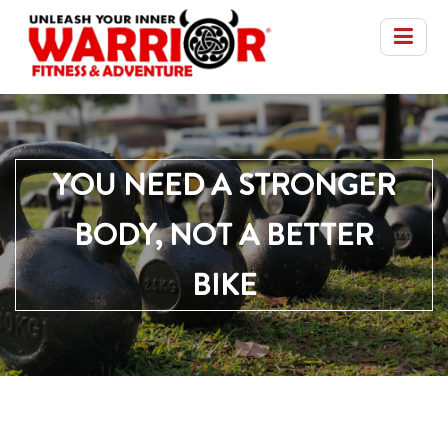
YOU NEED A STRONGER
BODY, NOT A BETTER
BIKE