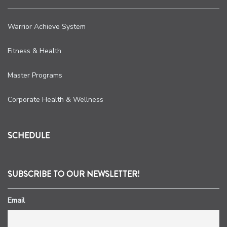
Warrior Achieve System
Fitness & Health
Master Programs
Corporate Health & Wellness
SCHEDULE
SUBSCRIBE TO OUR NEWSLETTER!
Email