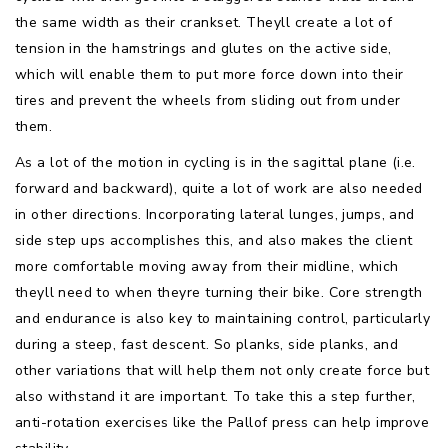
the same width as their crankset. Theyll create a lot of
tension in the hamstrings and glutes on the active side,
which will enable them to put more force down into their
tires and prevent the wheels from sliding out from under
them.
As a lot of the motion in cycling is in the sagittal plane (i.e.
forward and backward), quite a lot of work are also needed
in other directions. Incorporating lateral lunges, jumps, and
side step ups accomplishes this, and also makes the client
more comfortable moving away from their midline, which
theyll need to when theyre turning their bike. Core strength
and endurance is also key to maintaining control, particularly
during a steep, fast descent. So planks, side planks, and
other variations that will help them not only create force but
also withstand it are important. To take this a step further,
anti-rotation exercises like the Pallof press can help improve