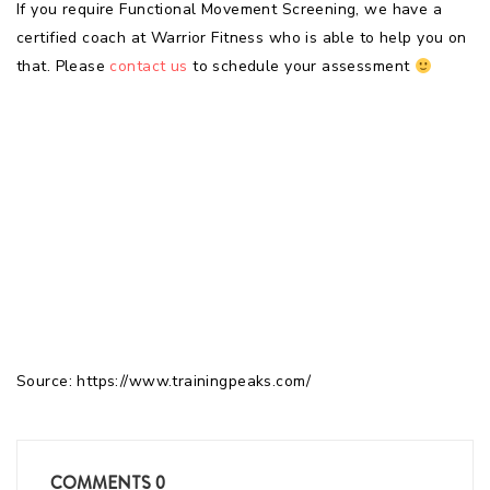
If you require Functional Movement Screening, we have a
certified coach at Warrior Fitness who is able to help you on
that. Please
contact us
to schedule your assessment
Source: https://www.trainingpeaks.com/
COMMENTS
0