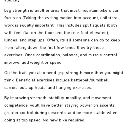
stability.
Leg strength is another area that most mountain bikers can
focus on. Taking the cycling motion into account, unilateral
work is equally important. This includes split squats (both
with feet flat on the floor and the rear foot elevated),
lunges, and step ups. Often, its all someone can do to keep
from falling down the first few times they try these
exercises. Once coordination, balance, and muscle control
improve, add weight or speed.
On the trail, you also need grip strength more than you might
think. Beneficial exercises include kettlebell/dumbbell
carries, pull-up holds, and hanging exercises.
By improving strength, stability, mobility, and movement
competence, youll have better staying power on ascents,
greater control during descents, and be more stable when
going at top speed. No new bike required.