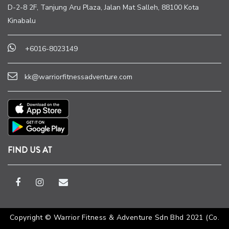
D-2-8 2F, Tanjung Aru Plaza, Jalan Mat Salleh, 88100 Kota
Kinabalu
+6016-8023149
kk@warriorfitnessadventure.com
FIND US AT
Copyright © Warrior Fitness & Adventure Sdn Bhd 2021 (Co.