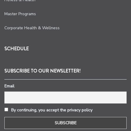
Master Programs
Corporate Health & Wellness
SCHEDULE
SUBSCRIBE TO OUR NEWSLETTER!
Email
By continuing, you accept the privacy policy