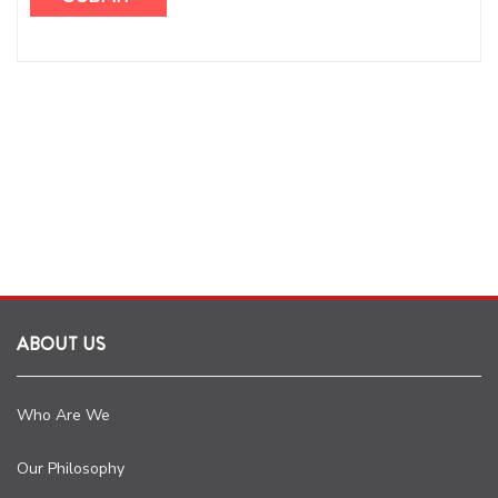
ABOUT US
Who Are We
Our Philosophy