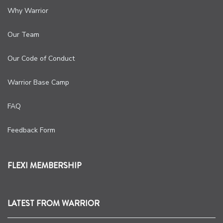
Why Warrior
Our Team
Our Code of Conduct
Warrior Base Camp
FAQ
Feedback Form
FLEXI MEMBERSHIP
LATEST FROM WARRIOR