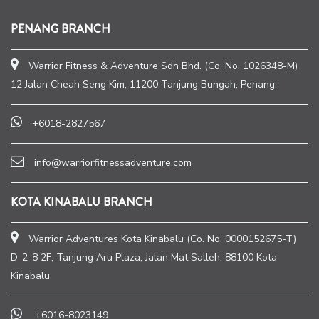
PENANG BRANCH
Warrior Fitness & Adventure Sdn Bhd. (Co. No. 1026348-M)
12 Jalan Cheah Seng Kim, 11200 Tanjung Bungah, Penang.
+6018-2827567
info@warriorfitnessadventure.com
KOTA KINABALU BRANCH
Warrior Adventures Kota Kinabalu (Co. No. 0000152675-T)
D-2-8 2F, Tanjung Aru Plaza, Jalan Mat Salleh, 88100 Kota
Kinabalu
+6016-8023149