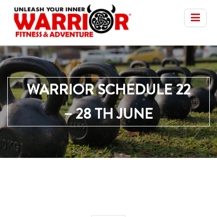
WARRIOR SCHEDULE 22
– 28 TH JUNE