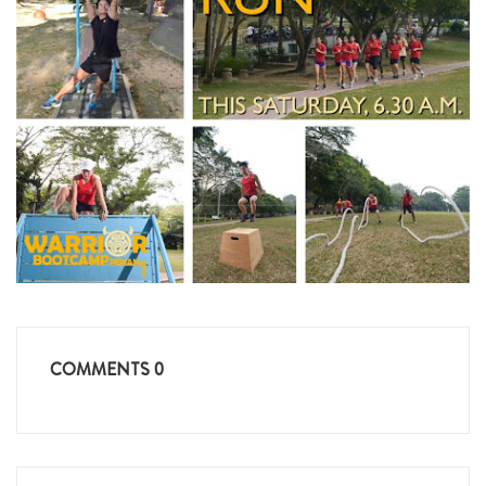
COMMENTS
0