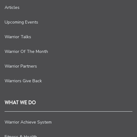
Articles
Upcoming Events
Warrior Talks
Warrior Of The Month
Warrior Partners
Warriors Give Back
WHAT WE DO
Warrior Achieve System
Fitness & Health