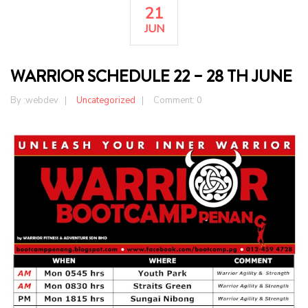
21
JUN
WARRIOR SCHEDULE 22 – 28 TH JUNE
By :
webdev
Uncategorized
Comment: 0