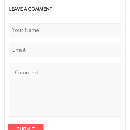
LEAVE A COMMENT