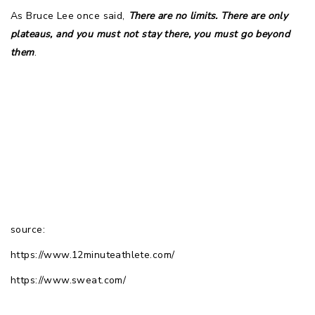
As Bruce Lee once said, 
There are no limits. There are only
plateaus, and you must not stay there, you must go beyond
them
.
source:
https://www.12minuteathlete.com/
https://www.sweat.com/