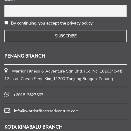
By continuing, you accept the privacy policy
PENANG BRANCH
Warrior Fitness & Adventure Sdn Bhd. (Co. No. 1026348-M)
12 Jalan Cheah Seng Kim, 11200 Tanjung Bungah, Penang.
+6018-2827567
info@warriorfitnessadventure.com
KOTA KINABALU BRANCH