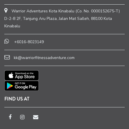
Warrior Adventures Kota Kinabalu (Co. No. 0000152675-T)
D-2-8 2F, Tanjung Aru Plaza, Jalan Mat Salleh, 88100 Kota
Kinabalu
+6016-8023149
kk@warriorfitnessadventure.com
FIND US AT