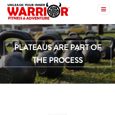
PLATEAUS ARE PART OF
THE PROCESS