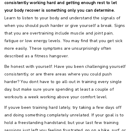
consistently working hard and getting enough rest to let
your body recover is something only you can determine.
Learn to listen to your body and understand the signals of
when you should push harder or give yourself a break. Signs
that you are overtraining include muscle and joint pain,
fatigue or low energy levels. You may find that you get sick
more easily. These symptoms are unsurprisingly often
described as a fitness hangover.
Be honest with yourself: Have you been challenging yourself
consistently, or are there areas where you could push
harder? You dont have to go all-out in training every single
day, but make sure youre spending at least a couple of
workouts a week working above your comfort level.
If youve been training hard lately, try taking a few days off
and doing something completely unrelated. If your goal is to
hold a freestanding handstand, but your last few training
sessions just left you feeling frustrated, go on a hike, surf, or