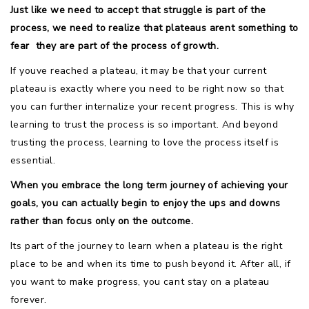
Just like we need to accept that struggle is part of the
process, we need to realize that plateaus arent something to
fear  they are part of the process of growth.
If youve reached a plateau, it may be that your current
plateau is exactly where you need to be right now so that
you can further internalize your recent progress. This is why
learning to trust the process is so important. And beyond
trusting the process, learning to love the process itself is
essential.
When you embrace the long term journey of achieving your
goals, you can actually begin to enjoy the ups and downs
rather than focus only on the outcome.
Its part of the journey to learn when a plateau is the right
place to be and when its time to push beyond it. After all, if
you want to make progress, you cant stay on a plateau
forever.