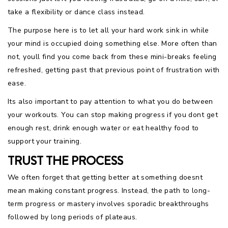
take a flexibility or dance class instead.
The purpose here is to let all your hard work sink in while
your mind is occupied doing something else. More often than
not, youll find you come back from these mini-breaks feeling
refreshed, getting past that previous point of frustration with
ease.
Its also important to pay attention to what you do between
your workouts. You can stop making progress if you dont get
enough rest, drink enough water or eat healthy food to
support your training.
TRUST THE PROCESS
We often forget that getting better at something doesnt
mean making constant progress. Instead, the path to long-
term progress or mastery involves sporadic breakthroughs
followed by long periods of plateaus.