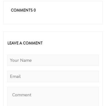
COMMENTS
0
LEAVE A COMMENT