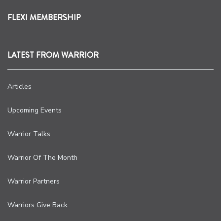
FLEXI MEMBERSHIP
LATEST FROM WARRIOR
Articles
Upcoming Events
Warrior Talks
Warrior Of The Month
Warrior Partners
Warriors Give Back