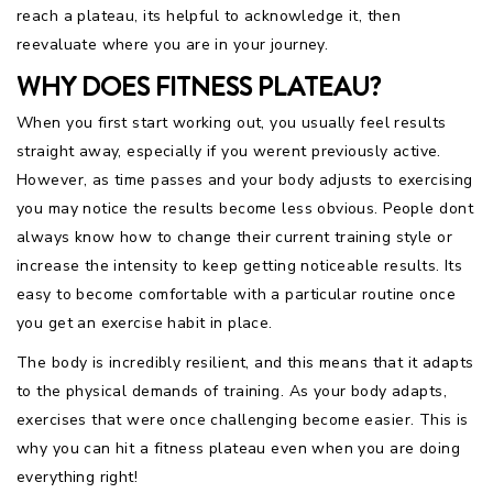
reach a plateau, its helpful to acknowledge it, then
reevaluate where you are in your journey.
WHY DOES FITNESS PLATEAU?
When you first start working out, you usually feel results
straight away, especially if you werent previously active.
However, as time passes and your body adjusts to exercising
you may notice the results become less obvious. People dont
always know how to change their current training style or
increase the intensity to keep getting noticeable results. Its
easy to become comfortable with a particular routine once
you get an exercise habit in place.
The body is incredibly resilient, and this means that it adapts
to the physical demands of training. As your body adapts,
exercises that were once challenging become easier. This is
why you can hit a fitness plateau even when you are doing
everything right!