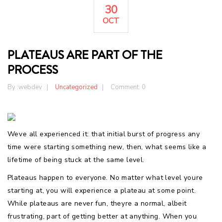
30
OCT
PLATEAUS ARE PART OF THE
PROCESS
By :
webdev
Uncategorized
Comment: 0
Weve all experienced it: that initial burst of progress any
time were starting something new, then, what seems like a
lifetime of being stuck at the same level.
Plateaus happen to everyone. No matter what level youre
starting at, you will experience a plateau at some point.
While plateaus are never fun, theyre a normal, albeit
frustrating, part of getting better at anything. When you