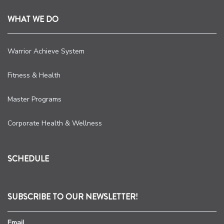
WHAT WE DO
Warrior Achieve System
Fitness & Health
Master Programs
Corporate Health & Wellness
SCHEDULE
SUBSCRIBE TO OUR NEWSLETTER!
Email