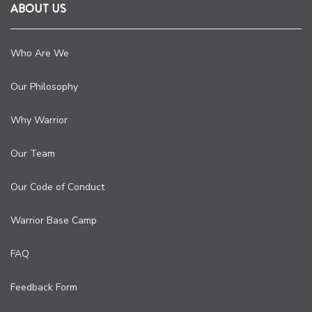
ABOUT US
Who Are We
Our Philosophy
Why Warrior
Our Team
Our Code of Conduct
Warrior Base Camp
FAQ
Feedback Form