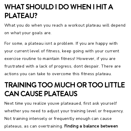
WHAT SHOULD I DO WHEN I HIT A
PLATEAU?
What you do when you reach a workout plateau will depend
on what your goals are.
For some, a plateau isnt a problem. If you are happy with
your current level of fitness, keep going with your current
exercise routine to maintain fitness! However, if you are
frustrated with a lack of progress, dont despair. There are
actions you can take to overcome this fitness plateau.
TRAINING TOO MUCH OR TOO LITTLE
CAN CAUSE PLATEAUS
Next time you realize youve plateaued, first ask yourself
whether you need to adjust your training level or frequency.
Not training intensely or frequently enough can cause
plateaus, as can overtraining.
Finding a balance between