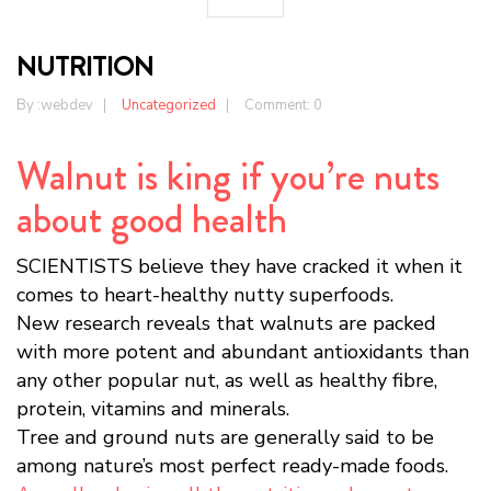
NUTRITION
By :
webdev
Uncategorized
Comment: 0
Walnut is king if you’re nuts
about good health
SCIENTISTS believe they have cracked it when it
comes to heart-healthy nutty superfoods.
New research reveals that walnuts are packed
with more potent and abundant antioxidants than
any other popular nut, as well as healthy fibre,
protein, vitamins and minerals.
Tree and ground nuts are generally said to be
among nature’s most perfect ready-made foods.