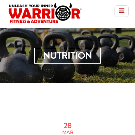
NUTRITION
28
MAR