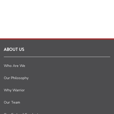
ABOUT US
Who Are We
Our Philosophy
Why Warrior
Our Team