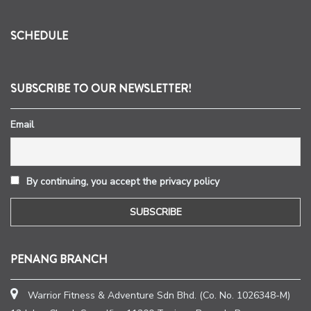
SCHEDULE
SUBSCRIBE TO OUR NEWSLETTER!
Email
By continuing, you accept the privacy policy
PENANG BRANCH
Warrior Fitness & Adventure Sdn Bhd. (Co. No. 1026348-M)