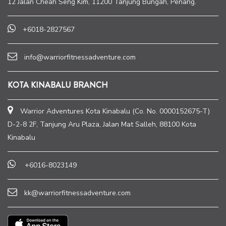
12 Jalan Cheah Seng Kim, 11200 Tanjung Bungah, Penang.
+6018-2827567
info@warriorfitnessadventure.com
KOTA KINABALU BRANCH
Warrior Adventures Kota Kinabalu (Co. No. 0000152675-T)
D-2-8 2F, Tanjung Aru Plaza, Jalan Mat Salleh, 88100 Kota
Kinabalu
+6016-8023149
kk@warriorfitnessadventure.com