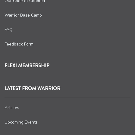
Our Code of Conduct
Warrior Base Camp
FAQ
Feedback Form
FLEXI MEMBERSHIP
LATEST FROM WARRIOR
Articles
Upcoming Events