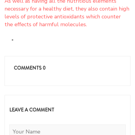
As well as having all the nutritious elements
necessary for a healthy diet, they also contain high
levels of protective antioxidants which counter
the effects of harmful molecules.
COMMENTS
0
LEAVE A COMMENT