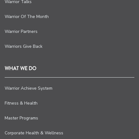
Warrior Talks
Warrior Of The Month
Warrior Partners
Warriors Give Back
WHAT WE DO
Warrior Achieve System
Fitness & Health
Master Programs
Corporate Health & Wellness