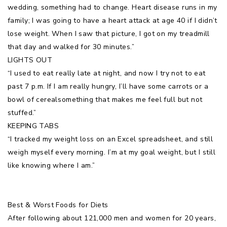
wedding, something had to change. Heart disease runs in my
family; I was going to have a heart attack at age 40 if I didn’t
lose weight. When I saw that picture, I got on my treadmill
that day and walked for 30 minutes.”
LIGHTS OUT
“I used to eat really late at night, and now I try not to eat
past 7 p.m. If I am really hungry, I’ll have some carrots or a
bowl of cerealsomething that makes me feel full but not
stuffed.”
KEEPING TABS
“I tracked my weight loss on an Excel spreadsheet, and still
weigh myself every morning. I’m at my goal weight, but I still
like knowing where I am.”
Best & Worst Foods for Diets
After following about 121,000 men and women for 20 years,