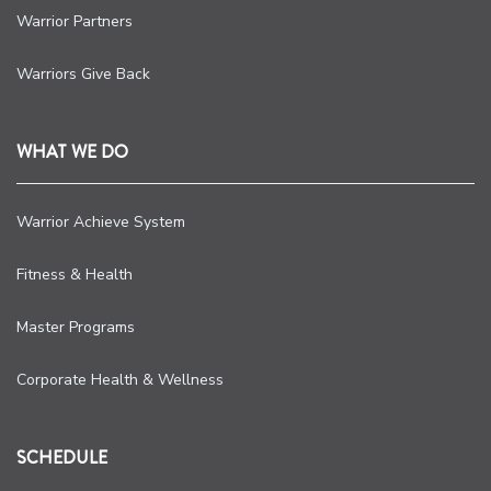
Warrior Partners
Warriors Give Back
WHAT WE DO
Warrior Achieve System
Fitness & Health
Master Programs
Corporate Health & Wellness
SCHEDULE