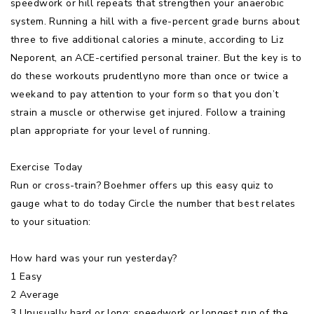
speedwork or hill repeats that strengthen your anaerobic
system. Running a hill with a five-percent grade burns about
three to five additional calories a minute, according to Liz
Neporent, an ACE-certified personal trainer. But the key is to
do these workouts prudentlyno more than once or twice a
weekand to pay attention to your form so that you don’t
strain a muscle or otherwise get injured. Follow a training
plan appropriate for your level of running.
Exercise Today
Run or cross-train? Boehmer offers up this easy quiz to
gauge what to do today Circle the number that best relates
to your situation:
How hard was your run yesterday?
1 Easy
2 Average
3 Unusually hard or long: speedwork or longest run of the