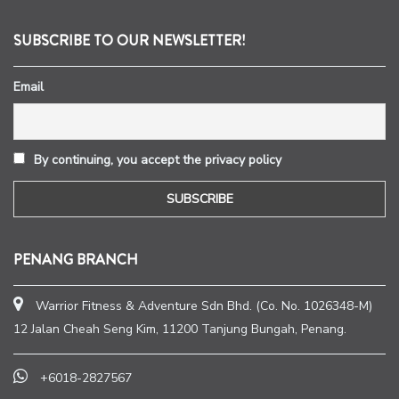
SUBSCRIBE TO OUR NEWSLETTER!
Email
By continuing, you accept the privacy policy
PENANG BRANCH
Warrior Fitness & Adventure Sdn Bhd. (Co. No. 1026348-M)
12 Jalan Cheah Seng Kim, 11200 Tanjung Bungah, Penang.
+6018-2827567