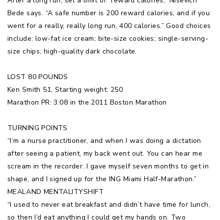
After a long run, set a limit of “reward calories,” Nisevich
Bede says. “A safe number is 200 reward calories, and if you
went for a really, really long run, 400 calories.” Good choices
include: low-fat ice cream; bite-size cookies; single-serving-
size chips; high-quality dark chocolate.
LOST 80 POUNDS
Ken Smith 51, Starting weight: 250
Marathon PR: 3:08 in the 2011 Boston Marathon
TURNING POINTS
“I’m a nurse practitioner, and when I was doing a dictation
after seeing a patient, my back went out. You can hear me
scream in the recorder. I gave myself seven months to get in
shape, and I signed up for the ING Miami Half-Marathon.”
MEALAND MENTALITYSHIFT
“I used to never eat breakfast and didn’t have time for lunch,
so then I’d eat anything I could get my hands on. Two