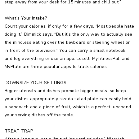
step away from your desk for 15 minutes and chill out.”
What’s Your Intake?
Count your calories, if only for a few days. “Most people hate
doing it,” Dimmick says. “But it’s the only way to actually see
the mindless eating over the keyboard or steering wheel or
in front of the television.” You can carry a small notebook
and log everything or use an app: Loselt, MyFitnessPal, and
MyPlate are three popular apps to track calories.
DOWNSIZE YOUR SETTINGS
Bigger utensils and dishes promote bigger meals, so keep
your dishes appropriately sizeda salad plate can easily hold
a sandwich and a piece of fruit, which is a perfect lunchand
your serving dishes off the table.
TREAT TRAP