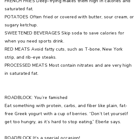
FRENCH FRIES Deep-frying makes them high in calories and
saturated fat.
POTATOES Often fried or covered with butter, sour cream, or
sugary ketchup.
SWEETENED BEVERAGES Skip soda to save calories for
when you need sports drink.
RED MEATS Avoid fatty cuts, such as T-bone, New York
strip, and rib-eye steaks.
PROCESSED MEATS Most contain nitrates and are very high
in saturated fat.
ROADBLOCK: You’re famished
Eat something with protein, carbs, and fiber like plain, fat-
free Greek yogurt with a cup of berries. “Don’t let yourself
get too hungry, as it’s hard to stop eating,” Eberle says.
ROADBLOCK It’s a special occasion!