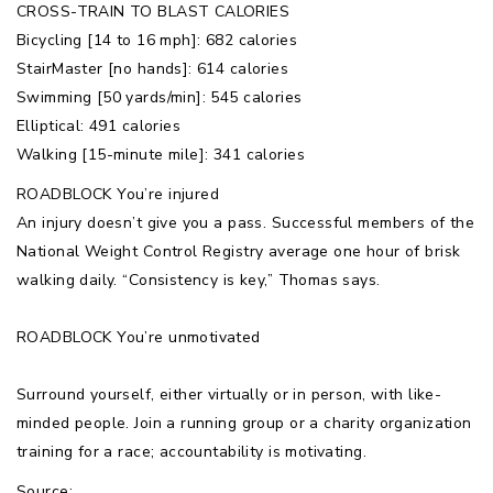
CROSS-TRAIN TO BLAST CALORIES
Bicycling [14 to 16 mph]: 682 calories
StairMaster [no hands]: 614 calories
Swimming [50 yards/min]: 545 calories
Elliptical: 491 calories
Walking [15-minute mile]: 341 calories
ROADBLOCK You’re injured
An injury doesn’t give you a pass. Successful members of the
National Weight Control Registry average one hour of brisk
walking daily. “Consistency is key,” Thomas says.
ROADBLOCK You’re unmotivated
Surround yourself, either virtually or in person, with like-
minded people. Join a running group or a charity organization
training for a race; accountability is motivating.
Source: