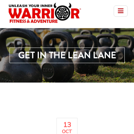
GET IN THE LEAN LANE
13
OCT