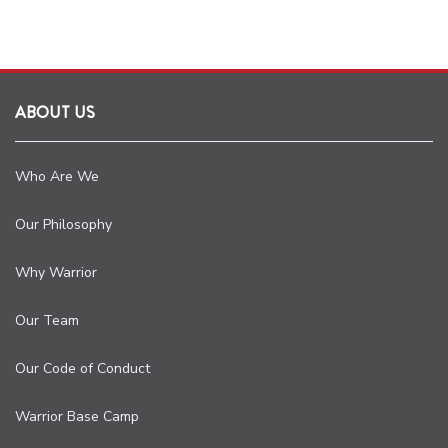
ABOUT US
Who Are We
Our Philosophy
Why Warrior
Our Team
Our Code of Conduct
Warrior Base Camp