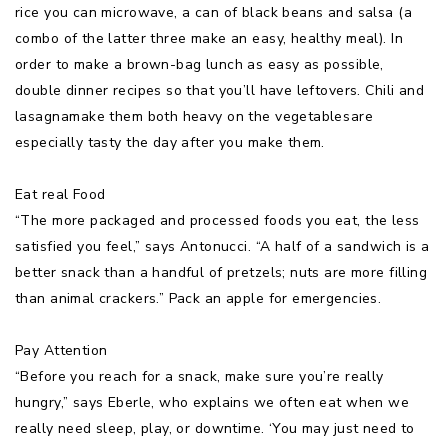
rice you can microwave, a can of black beans and salsa (a
combo of the latter three make an easy, healthy meal). In
order to make a brown-bag lunch as easy as possible,
double dinner recipes so that you’ll have leftovers. Chili and
lasagnamake them both heavy on the vegetablesare
especially tasty the day after you make them.
Eat real Food
“The more packaged and processed foods you eat, the less
satisfied you feel,” says Antonucci. “A half of a sandwich is a
better snack than a handful of pretzels; nuts are more filling
than animal crackers.” Pack an apple for emergencies.
Pay Attention
“Before you reach for a snack, make sure you’re really
hungry,” says Eberle, who explains we often eat when we
really need sleep, play, or downtime. ‘You may just need to