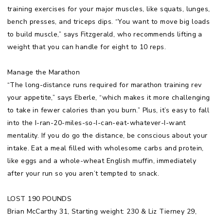
training exercises for your major muscles, like squats, lunges,
bench presses, and triceps dips. “You want to move big loads
to build muscle,” says Fitzgerald, who recommends lifting a
weight that you can handle for eight to 10 reps.
Manage the Marathon
“The long-distance runs required for marathon training rev
your appetite,” says Eberle, “which makes it more challenging
to take in fewer calories than you burn.” Plus, it’s easy to fall
into the I-ran-20-miles-so-I-can-eat-whatever-I-want
mentality. If you do go the distance, be conscious about your
intake. Eat a meal filled with wholesome carbs and protein,
like eggs and a whole-wheat English muffin, immediately
after your run so you aren’t tempted to snack.
LOST 190 POUNDS
Brian McCarthy 31, Starting weight: 230 & Liz Tierney 29,