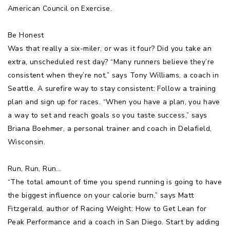
American Council on Exercise.
Be Honest
Was that really a six-miler, or was it four? Did you take an
extra, unscheduled rest day? “Many runners believe they’re
consistent when they’re not,” says Tony Williams, a coach in
Seattle. A surefire way to stay consistent: Follow a training
plan and sign up for races. “When you have a plan, you have
a way to set and reach goals so you taste success,” says
Briana Boehmer, a personal trainer and coach in Delafield,
Wisconsin.
Run, Run, Run…
“The total amount of time you spend running is going to have
the biggest influence on your calorie burn,” says Matt
Fitzgerald, author of Racing Weight: How to Get Lean for
Peak Performance and a coach in San Diego. Start by adding