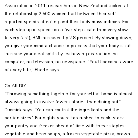
Association in 2011, researchers in New Zealand looked at
the relationship 2,500 women had between their self-
reported speeds of eating and their body mass indexes. For
each step up in speed (on a five-step scale from very slow
to very fast), BMI increased by 2.8 percent. By slowing down,
you give your mind a chance to process that your body is full.
Increase your meal splits by eschewing distraction: no
computer, no television, no newspaper. “You’ll become aware
of every bite,” Eberle says.
Go All DIY
“Throwing something together for yourself at home is almost
always going to involve fewer calories than dining out,”
Dimmick says. “You can control the ingredients and the
portion sizes.” For nights you’re too rushed to cook, stock
your pantry and freezer ahead of time with these staples:
vegetable and bean soups, a frozen vegetable pizza, brown