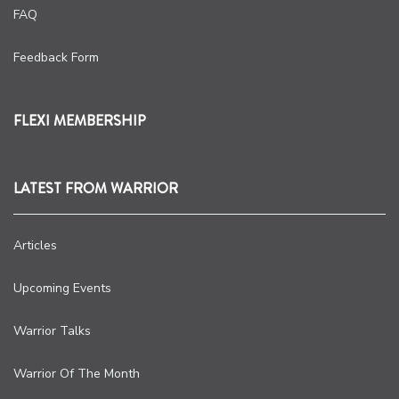
FAQ
Feedback Form
FLEXI MEMBERSHIP
LATEST FROM WARRIOR
Articles
Upcoming Events
Warrior Talks
Warrior Of The Month