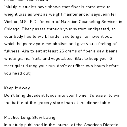
“Multiple studies have shown that fiber is correlated to
weight loss as well as weight maintenance,” says Jennifer
Vimbor, M.S., R.D., founder of Nutrition Counseling Services in
Chicago. Fiber passes through your system undigested, so
your body has to work harder and longer to move it out,
which helps rev your metabolism and give you a feeling of
fullness. Aim to eat at least 25 grams of fiber a day: beans,
whole grains, fruits and vegetables. (But to keep your GI
tract quiet during your run, don’t eat fiber two hours before
you head out.)
Keep it Away
Don’t bring decadent foods into your home; it’s easier to win
the battle at the grocery store than at the dinner table.
Practice Long, Slow Eating
In a study published in the Journal of the American Dietetic