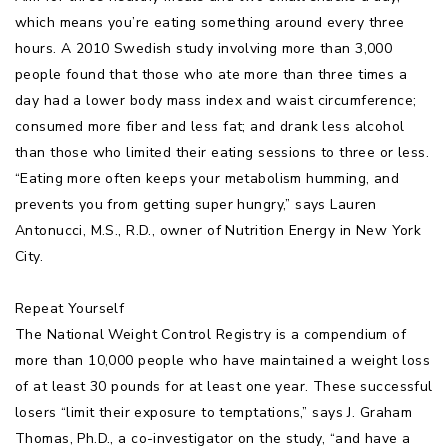
which means you’re eating something around every three
hours. A 2010 Swedish study involving more than 3,000
people found that those who ate more than three times a
day had a lower body mass index and waist circumference;
consumed more fiber and less fat; and drank less alcohol
than those who limited their eating sessions to three or less.
“Eating more often keeps your metabolism humming, and
prevents you from getting super hungry,” says Lauren
Antonucci, M.S., R.D., owner of Nutrition Energy in New York
City.
Repeat Yourself
The National Weight Control Registry is a compendium of
more than 10,000 people who have maintained a weight loss
of at least 30 pounds for at least one year. These successful
losers “limit their exposure to temptations,” says J. Graham
Thomas, Ph.D., a co-investigator on the study, “and have a