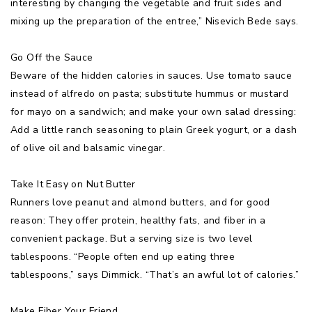
interesting by changing the vegetable and fruit sides and
mixing up the preparation of the entree,” Nisevich Bede says.
Go Off the Sauce
Beware of the hidden calories in sauces. Use tomato sauce
instead of alfredo on pasta; substitute hummus or mustard
for mayo on a sandwich; and make your own salad dressing:
Add a little ranch seasoning to plain Greek yogurt, or a dash
of olive oil and balsamic vinegar.
Take It Easy on Nut Butter
Runners love peanut and almond butters, and for good
reason: They offer protein, healthy fats, and fiber in a
convenient package. But a serving size is two level
tablespoons. “People often end up eating three
tablespoons,” says Dimmick. “That’s an awful lot of calories.”
Make Fiber Your Friend