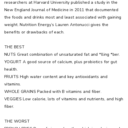
researchers at Harvard University published a study in the
New England Journal of Medicine in 2011 that documented
the foods and drinks most and least associated with gaining
weight. Nutrition Energy’s Lauren Antonucci gives the
benefits or drawbacks of each.
THE BEST
NUTS Great combination of unsaturated fat and *lling *ber.
YOGURT A good source of calcium, plus probiotics for gut
health.
FRUITS High water content and key antioxidants and
vitamins.
WHOLE GRAINS Packed with B vitamins and fiber.
VEGGIES Low calorie, lots of vitamins and nutrients, and high
fiber.
THE WORST