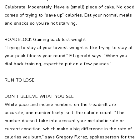
Celebrate. Moderately. Have a (small) piece of cake. No good
comes of trying to “save up” calories. Eat your normal meals
and snacks so you’re not starving.
ROADBLOCK Gaining back lost weight
“Trying to stay at your lowest weight is like trying to stay at
your peak fitness year round,” Fitzgerald says. “When you
dial back training, expect to put on a few pounds.”
RUN TO LOSE
DON’T BELIEVE WHAT YOU SEE
While pace and incline numbers on the treadmill are
accurate, one number likely isn’t: the calorie count. “The
number doesn’t take into account your metabolic rate or
current condition, which make a big difference in the rate of
calories you burn,” says Gregory Florez, spokesperson for the