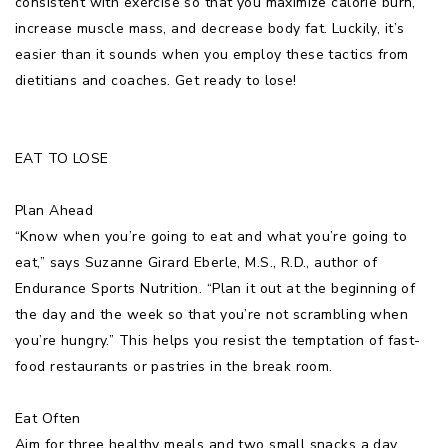
consistent with exercise so that you maximize calorie burn,
increase muscle mass, and decrease body fat. Luckily, it’s
easier than it sounds when you employ these tactics from
dietitians and coaches. Get ready to lose!
EAT TO LOSE
Plan Ahead
“Know when you’re going to eat and what you’re going to
eat,” says Suzanne Girard Eberle, M.S., R.D., author of
Endurance Sports Nutrition. “Plan it out at the beginning of
the day and the week so that you’re not scrambling when
you’re hungry.” This helps you resist the temptation of fast-
food restaurants or pastries in the break room.
Eat Often
Aim for three healthy meals and two small snacks a day,