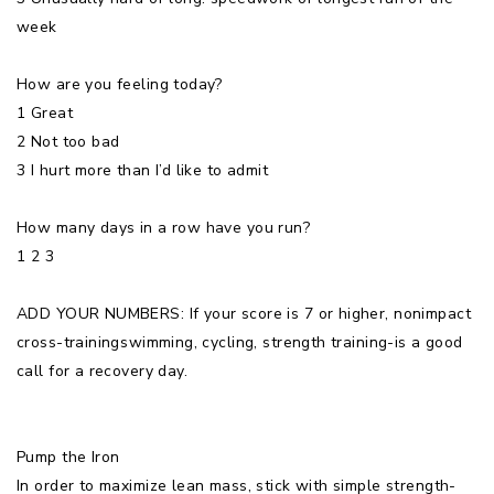
week
How are you feeling today?
1 Great
2 Not too bad
3 I hurt more than I’d like to admit
How many days in a row have you run?
1 2 3
ADD YOUR NUMBERS: If your score is 7 or higher, nonimpact
cross-trainingswimming, cycling, strength training-is a good
call for a recovery day.
Pump the Iron
In order to maximize lean mass, stick with simple strength-