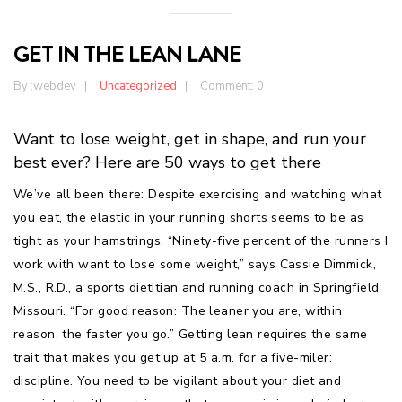
GET IN THE LEAN LANE
By :
webdev
Uncategorized
Comment: 0
Want to lose weight, get in shape, and run your
best ever? Here are 50 ways to get there
We’ve all been there: Despite exercising and watching what
you eat, the elastic in your running shorts seems to be as
tight as your hamstrings. “Ninety-five percent of the runners I
work with want to lose some weight,” says Cassie Dimmick,
M.S., R.D., a sports dietitian and running coach in Springfield,
Missouri. “For good reason: The leaner you are, within
reason, the faster you go.” Getting lean requires the same
trait that makes you get up at 5 a.m. for a five-miler:
discipline. You need to be vigilant about your diet and