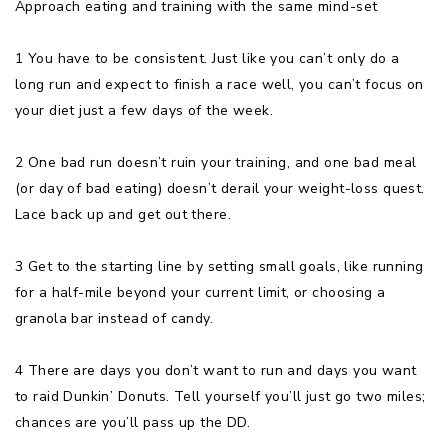
Approach eating and training with the same mind-set
1 You have to be consistent. Just like you can’t only do a
long run and expect to finish a race well, you can’t focus on
your diet just a few days of the week.
2 One bad run doesn’t ruin your training, and one bad meal
(or day of bad eating) doesn’t derail your weight-loss quest.
Lace back up and get out there.
3 Get to the starting line by setting small goals, like running
for a half-mile beyond your current limit, or choosing a
granola bar instead of candy.
4 There are days you don’t want to run and days you want
to raid Dunkin’ Donuts. Tell yourself you’ll just go two miles;
chances are you’ll pass up the DD.