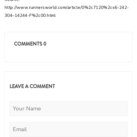
http://www.runnersworld.com/article/0%2c7120%2cs6-242-
304–14244-F%2c00.html
COMMENTS
0
LEAVE A COMMENT