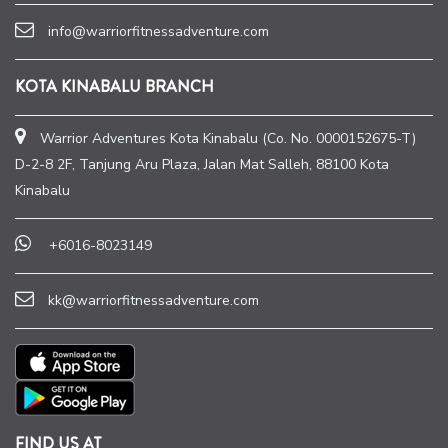
info@warriorfitnessadventure.com
KOTA KINABALU BRANCH
Warrior Adventures Kota Kinabalu (Co. No. 0000152675-T)
D-2-8 2F, Tanjung Aru Plaza, Jalan Mat Salleh, 88100 Kota
Kinabalu
+6016-8023149
kk@warriorfitnessadventure.com
FIND US AT