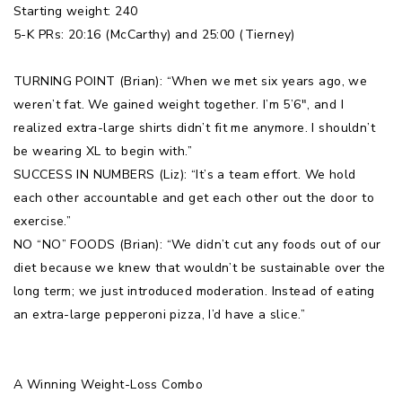
Starting weight: 240
5-K PRs: 20:16 (McCarthy) and 25:00 (Tierney)
TURNING POINT (Brian): “When we met six years ago, we
weren’t fat. We gained weight together. I’m 5’6″, and I
realized extra-large shirts didn’t fit me anymore. I shouldn’t
be wearing XL to begin with.”
SUCCESS IN NUMBERS (Liz): “It’s a team effort. We hold
each other accountable and get each other out the door to
exercise.”
NO “NO” FOODS (Brian): “We didn’t cut any foods out of our
diet because we knew that wouldn’t be sustainable over the
long term; we just introduced moderation. Instead of eating
an extra-large pepperoni pizza, I’d have a slice.”
A Winning Weight-Loss Combo