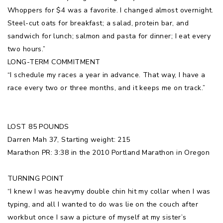
Whoppers for $4 was a favorite. I changed almost overnight.
Steel-cut oats for breakfast; a salad, protein bar, and
sandwich for lunch; salmon and pasta for dinner; I eat every
two hours.”
LONG-TERM COMMITMENT
“I schedule my races a year in advance. That way, I have a
race every two or three months, and it keeps me on track.”
LOST 85 POUNDS
Darren Mah 37, Starting weight: 215
Marathon PR: 3:38 in the 2010 Portland Marathon in Oregon
TURNING POINT
“I knew I was heavymy double chin hit my collar when I was
typing, and all I wanted to do was lie on the couch after
workbut once I saw a picture of myself at my sister’s