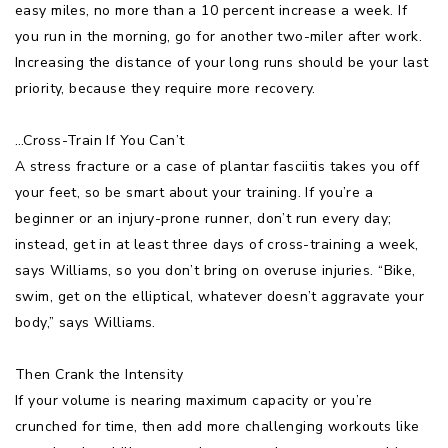
easy miles, no more than a 10 percent increase a week. If
you run in the morning, go for another two-miler after work.
Increasing the distance of your long runs should be your last
priority, because they require more recovery.
…Cross-Train If You Can’t
A stress fracture or a case of plantar fasciitis takes you off
your feet, so be smart about your training. If you’re a
beginner or an injury-prone runner, don’t run every day;
instead, get in at least three days of cross-training a week,
says Williams, so you don’t bring on overuse injuries. “Bike,
swim, get on the elliptical, whatever doesn’t aggravate your
body,” says Williams.
Then Crank the Intensity
If your volume is nearing maximum capacity or you’re
crunched for time, then add more challenging workouts like