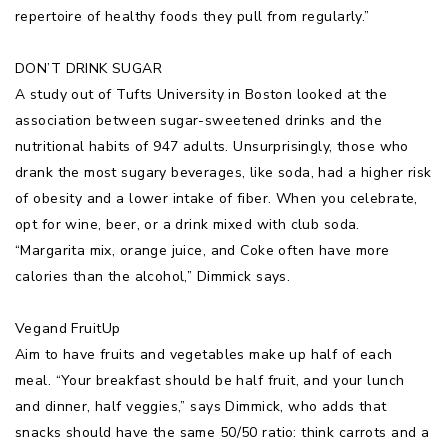
repertoire of healthy foods they pull from regularly.”
DON’T DRINK SUGAR
A study out of Tufts University in Boston looked at the
association between sugar-sweetened drinks and the
nutritional habits of 947 adults. Unsurprisingly, those who
drank the most sugary beverages, like soda, had a higher risk
of obesity and a lower intake of fiber. When you celebrate,
opt for wine, beer, or a drink mixed with club soda.
“Margarita mix, orange juice, and Coke often have more
calories than the alcohol,” Dimmick says.
Vegand FruitUp
Aim to have fruits and vegetables make up half of each
meal. “Your breakfast should be half fruit, and your lunch
and dinner, half veggies,” says Dimmick, who adds that
snacks should have the same 50/50 ratio: think carrots and a