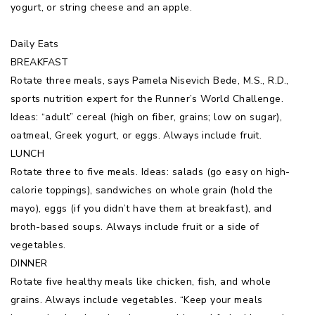
yogurt, or string cheese and an apple.
Daily Eats
BREAKFAST
Rotate three meals, says Pamela Nisevich Bede, M.S., R.D.,
sports nutrition expert for the Runner’s World Challenge.
Ideas: “adult” cereal (high on fiber, grains; low on sugar),
oatmeal, Greek yogurt, or eggs. Always include fruit.
LUNCH
Rotate three to five meals. Ideas: salads (go easy on high-
calorie toppings), sandwiches on whole grain (hold the
mayo), eggs (if you didn’t have them at breakfast), and
broth-based soups. Always include fruit or a side of
vegetables.
DINNER
Rotate five healthy meals like chicken, fish, and whole
grains. Always include vegetables. “Keep your meals