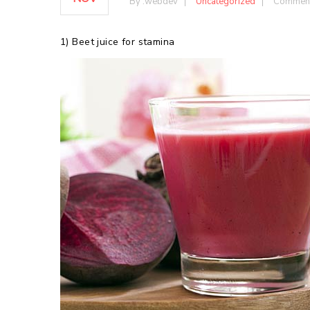
By :
webdev
Uncategorized
Comment
1) Beet juice for stamina