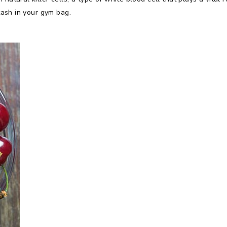
stash in your gym bag.