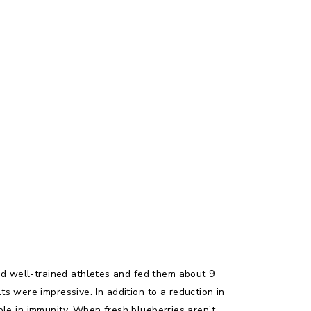
ted well-trained athletes and fed them about 9
s were impressive. In addition to a reduction in
role in immunity. When fresh blueberries aren’t