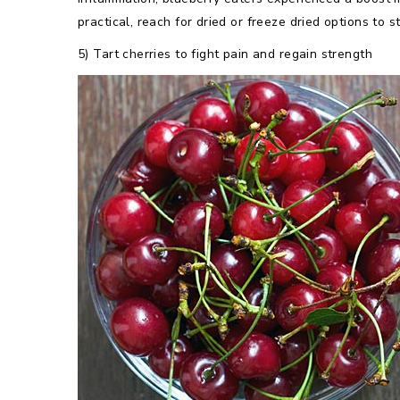
practical, reach for dried or freeze dried options to 
5) Tart cherries to fight pain and regain strength