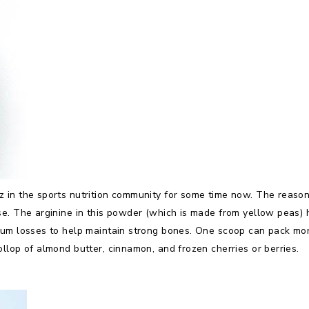
 in the sports nutrition community for some time now. The reason:
se. The arginine in this powder (which is made from yellow peas)
ium losses to help maintain strong bones. One scoop can pack mor
llop of almond butter, cinnamon, and frozen cherries or berries.