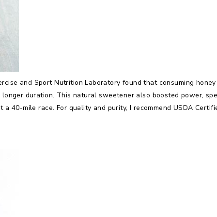
rcise and Sport Nutrition Laboratory found that consuming honey b
a longer duration. This natural sweetener also boosted power, sp
t a 40-mile race. For quality and purity, I recommend USDA Certifi