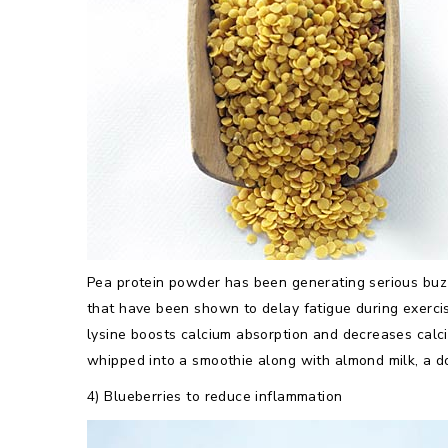
Pea protein powder has been generating serious buzz
that have been shown to delay fatigue during exerci
lysine boosts calcium absorption and decreases calc
whipped into a smoothie along with almond milk, a do
4) Blueberries to reduce inflammation