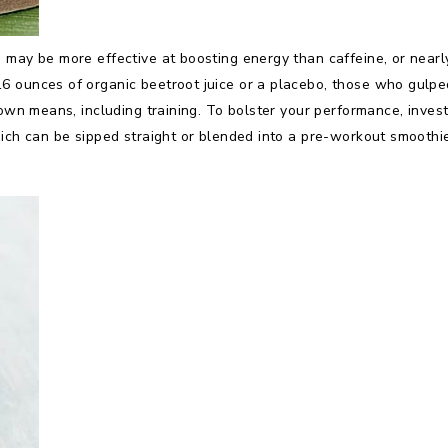
 may be more effective at boosting energy than caffeine, or nearl
 ounces of organic beetroot juice or a placebo, those who gulped
nown means, including training. To bolster your performance, invest
hich can be sipped straight or blended into a pre-workout smoothi