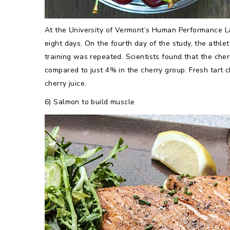
At the University of Vermont’s Human Performance Lab
eight days. On the fourth day of the study, the athl
training was repeated. Scientists found that the cher
compared to just 4% in the cherry group. Fresh tart c
cherry juice.
6) Salmon to build muscle