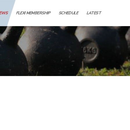
IEWS
FLEXI MEMBERSHIP
SCHEDULE
LATEST