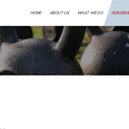
HOME
ABOUT US
WHAT WE DO
OUR REV