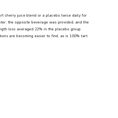
t cherry juice blend or a placebo twice daily for
ater, the opposite beverage was provided, and the
trength loss averaged 22% in the placebo group
tions are becoming easier to find, as is 100% tart