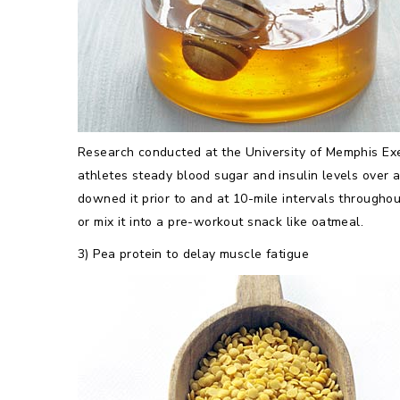
Research conducted at the University of Memphis Exe
athletes steady blood sugar and insulin levels over 
downed it prior to and at 10-mile intervals throughou
or mix it into a pre-workout snack like oatmeal.
3) Pea protein to delay muscle fatigue