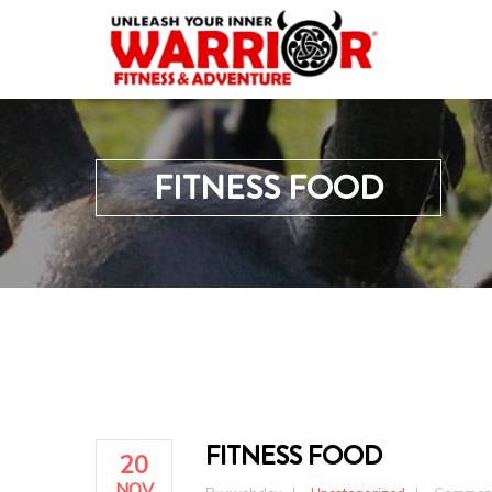
FITNESS FOOD
FITNESS FOOD
20
NOV