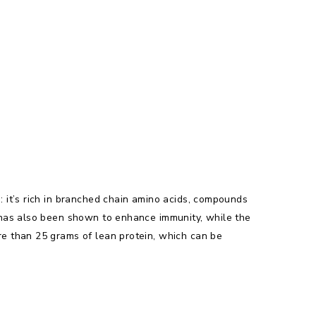
 it’s rich in branched chain amino acids, compounds
 has also been shown to enhance immunity, while the
e than 25 grams of lean protein, which can be