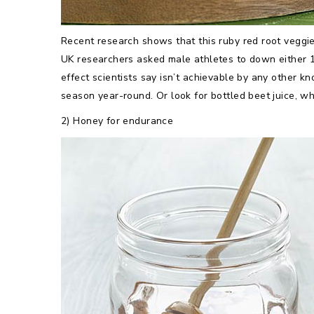
Recent research shows that this ruby red root veggie
UK researchers asked male athletes to down either 16
effect scientists say isn’t achievable by any other k
season year-round. Or look for bottled beet juice, w
2) Honey for endurance