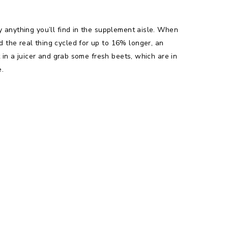
y anything you’ll find in the supplement aisle. When
 the real thing cycled for up to 16% longer, an
 in a juicer and grab some fresh beets, which are in
e.