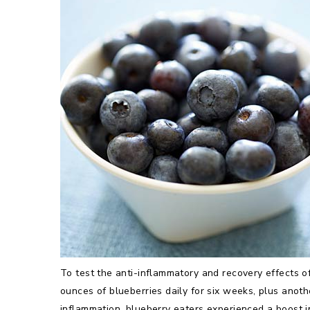
To test the anti-inflammatory and recovery effects o
ounces of blueberries daily for six weeks, plus anot
inflammation, blueberry eaters experienced a boost in 