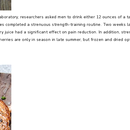
oratory, researchers asked men to drink either 12 ounces of a tar
etes completed a strenuous strength-training routine. Two weeks l
ry juice had a significant effect on pain reduction. In addition, s
herries are only in season in late summer, but frozen and dried op