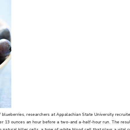
f blueberries, researchers at Appalachian State University recrui
her 13 ounces an hour before a two-and a-half-hour run. The result
natural killer cells, a type of white blood cell that plays a vital 