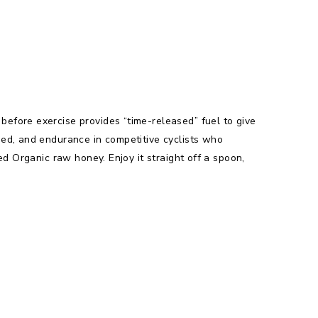
efore exercise provides “time-released” fuel to give
eed, and endurance in competitive cyclists who
ed Organic raw honey. Enjoy it straight off a spoon,