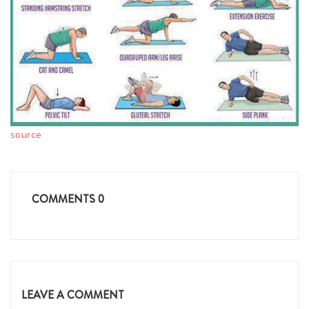
source
COMMENTS
0
LEAVE A COMMENT