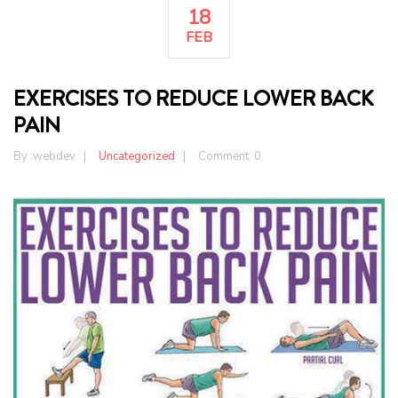
18
FEB
EXERCISES TO REDUCE LOWER BACK
PAIN
By :
webdev
Uncategorized
Comment: 0