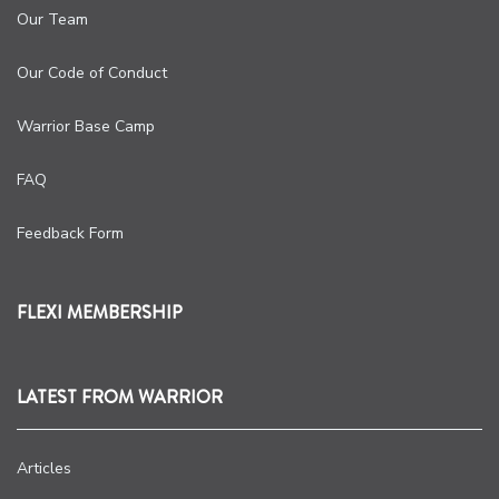
Our Team
Our Code of Conduct
Warrior Base Camp
FAQ
Feedback Form
FLEXI MEMBERSHIP
LATEST FROM WARRIOR
Articles