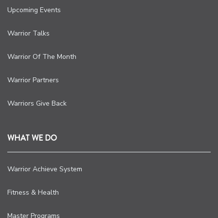
Upcoming Events
Warrior Talks
Warrior Of The Month
Warrior Partners
Warriors Give Back
WHAT WE DO
Warrior Achieve System
Fitness & Health
Master Programs