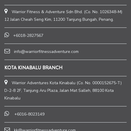
Warrior Fitness & Adventure Sdn Bhd. (Co. No. 1026348-M)
12 Jalan Cheah Seng Kim, 11200 Tanjung Bungah, Penang.
+6018-2827567
info@warriorfitnessadventure.com
KOTA KINABALU BRANCH
Warrior Adventures Kota Kinabalu (Co. No. 0000152675-T)
D-2-8 2F, Tanjung Aru Plaza, Jalan Mat Salleh, 88100 Kota
Kinabalu
+6016-8023149
kk@warriorfitnessadventure.com