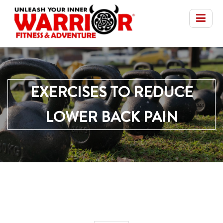
EXERCISES TO REDUCE
LOWER BACK PAIN