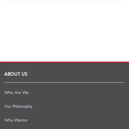
ABOUT US
Who Are We
Our Philosophy
Why Warrior