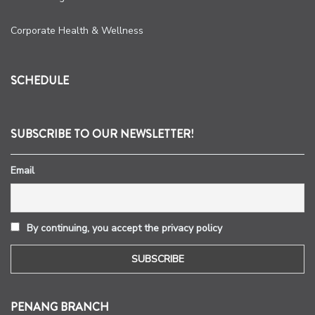
Corporate Health & Wellness
SCHEDULE
SUBSCRIBE TO OUR NEWSLETTER!
Email
By continuing, you accept the privacy policy
PENANG BRANCH