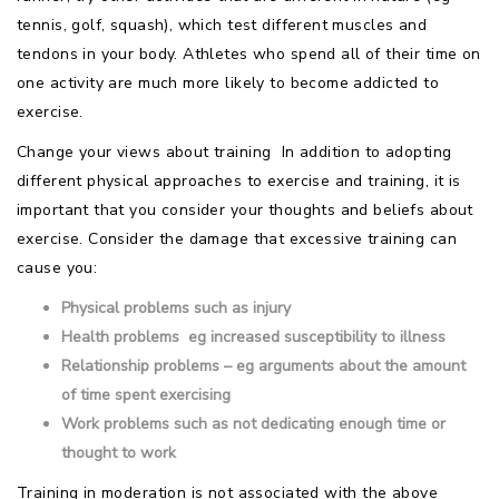
tennis, golf, squash), which test different muscles and
tendons in your body. Athletes who spend all of their time on
one activity are much more likely to become addicted to
exercise.
Change your views about training  In addition to adopting
different physical approaches to exercise and training, it is
important that you consider your thoughts and beliefs about
exercise. Consider the damage that excessive training can
cause you:
Physical problems such as injury
Health problems  eg increased susceptibility to illness
Relationship problems – eg arguments about the amount
of time spent exercising
Work problems such as not dedicating enough time or
thought to work
Training in moderation is not associated with the above