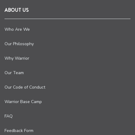
ABOUT US
Who Are We
Our Philosophy
Why Warrior
Our Team
Our Code of Conduct
Warrior Base Camp
FAQ
Feedback Form