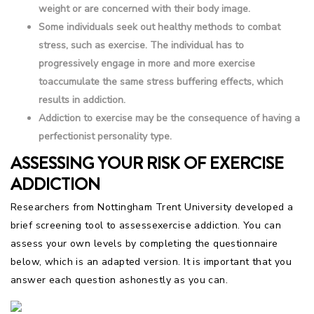
weight or are concerned with their body image.
Some individuals seek out healthy methods to combat
stress, such as exercise. The individual has to
progressively engage in more and more exercise
toaccumulate the same stress buffering effects, which
results in addiction.
Addiction to exercise may be the consequence of having a
perfectionist personality type.
ASSESSING YOUR RISK OF EXERCISE
ADDICTION
Researchers from Nottingham Trent University developed a
brief screening tool to assessexercise addiction. You can
assess your own levels by completing the questionnaire
below, which is an adapted version. It is important that you
answer each question ashonestly as you can.