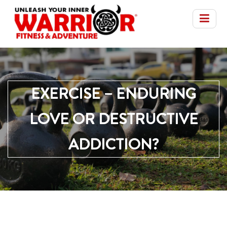
EXERCISE – ENDURING
LOVE OR DESTRUCTIVE
ADDICTION?