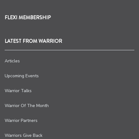
FLEXI MEMBERSHIP
LATEST FROM WARRIOR
Articles
Upcoming Events
Warrior Talks
Warrior Of The Month
Warrior Partners
Warriors Give Back