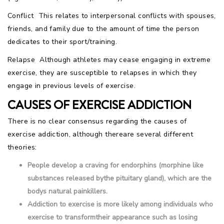
Conflict  This relates to interpersonal conflicts with spouses,
friends, and family due to the amount of time the person
dedicates to their sport/training.
Relapse  Although athletes may cease engaging in extreme
exercise, they are susceptible to relapses in which they
engage in previous levels of exercise.
CAUSES OF EXERCISE ADDICTION
There is no clear consensus regarding the causes of
exercise addiction, although thereare several different
theories:
People develop a craving for endorphins (morphine like
substances released bythe pituitary gland), which are the
bodys natural painkillers.
Addiction to exercise is more likely among individuals who
exercise to transformtheir appearance such as losing