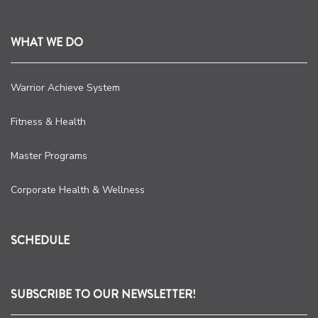
WHAT WE DO
Warrior Achieve System
Fitness & Health
Master Programs
Corporate Health & Wellness
SCHEDULE
SUBSCRIBE TO OUR NEWSLETTER!