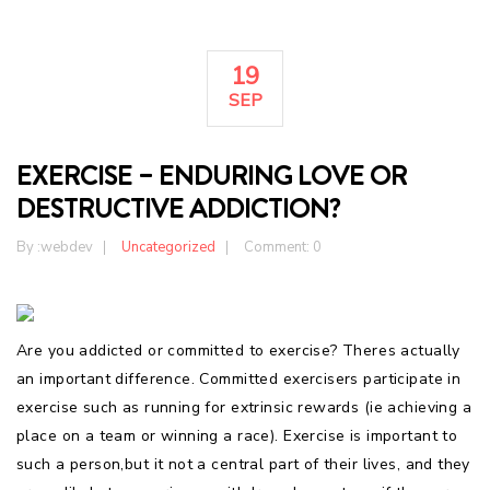
19
SEP
EXERCISE – ENDURING LOVE OR
DESTRUCTIVE ADDICTION?
By :
webdev
Uncategorized
Comment: 0
Are you addicted or committed to exercise? Theres actually
an important difference. Committed exercisers participate in
exercise such as running for extrinsic rewards (ie achieving a
place on a team or winning a race). Exercise is important to
such a person,but it not a central part of their lives, and they