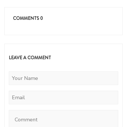
COMMENTS
0
LEAVE A COMMENT