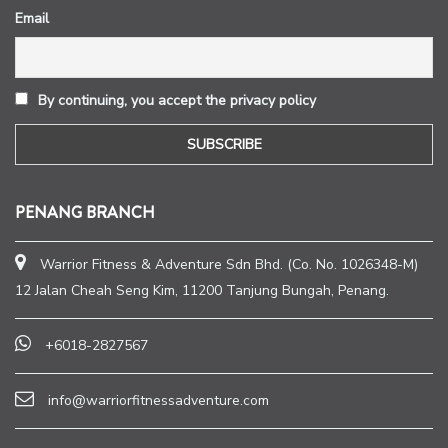
Email
By continuing, you accept the privacy policy
PENANG BRANCH
Warrior Fitness & Adventure Sdn Bhd. (Co. No. 1026348-M)
12 Jalan Cheah Seng Kim, 11200 Tanjung Bungah, Penang.
+6018-2827567
info@warriorfitnessadventure.com