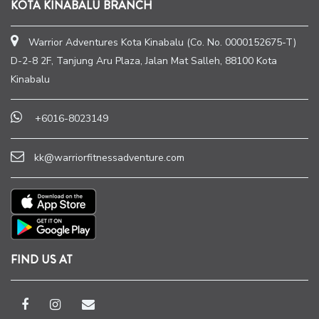
KOTA KINABALU BRANCH
Warrior Adventures Kota Kinabalu (Co. No. 0000152675-T)
D-2-8 2F, Tanjung Aru Plaza, Jalan Mat Salleh, 88100 Kota
Kinabalu
+6016-8023149
kk@warriorfitnessadventure.com
FIND US AT