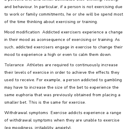
and behaviour. In particular, if a person is not exercising due
to work or family commitments, he or she will be spend most
of the time thinking about exercising or training.
Mood modification  Addicted exercisers experience a change
in their mood as aconsequence of exercising or training. As
such, addicted exercisers engage in exercise to change their
mood to experience a high or even to calm them down.
Tolerance  Athletes are required to continuously increase
their levels of exercise in order to achieve the effects they
used to receive. For example, a person addicted to gambling
may have to increase the size of the bet to experience the
same euphoria that was previously obtained from placing a
smaller bet. This is the same for exercise.
Withdrawal symptoms  Exercise addicts experience a range
of withdrawal symptoms when they are unable to exercise
(eg moodiness, irritability, anxiety).