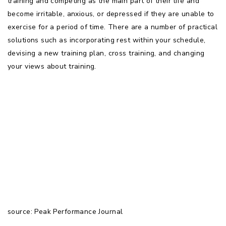
training and competing as the main part of their life and
become irritable, anxious, or depressed if they are unable to
exercise for a period of time. There are a number of practical
solutions such as incorporating rest within your schedule,
devising a new training plan, cross training, and changing
your views about training.
source: Peak Performance Journal