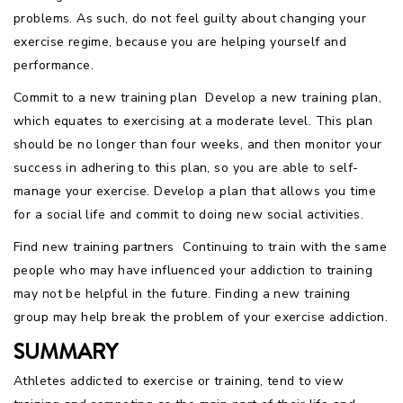
problems. As such, do not feel guilty about changing your
exercise regime, because you are helping yourself and
performance.
Commit to a new training plan  Develop a new training plan,
which equates to exercising at a moderate level. This plan
should be no longer than four weeks, and then monitor your
success in adhering to this plan, so you are able to self-
manage your exercise. Develop a plan that allows you time
for a social life and commit to doing new social activities.
Find new training partners  Continuing to train with the same
people who may have influenced your addiction to training
may not be helpful in the future. Finding a new training
group may help break the problem of your exercise addiction.
SUMMARY
Athletes addicted to exercise or training, tend to view