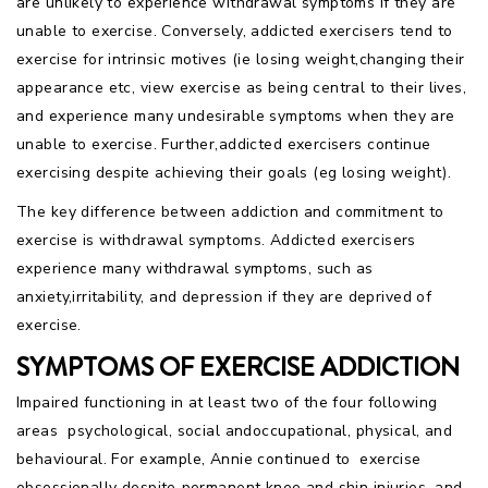
are unlikely to experience withdrawal symptoms if they are
unable to exercise. Conversely, addicted exercisers tend to
exercise for intrinsic motives (ie losing weight,changing their
appearance etc, view exercise as being central to their lives,
and experience many undesirable symptoms when they are
unable to exercise. Further,addicted exercisers continue
exercising despite achieving their goals (eg losing weight).
The key difference between addiction and commitment to
exercise is withdrawal symptoms. Addicted exercisers
experience many withdrawal symptoms, such as
anxiety,irritability, and depression if they are deprived of
exercise.
SYMPTOMS OF EXERCISE ADDICTION
Impaired functioning in at least two of the four following
areas  psychological, social andoccupational, physical, and
behavioural. For example, Annie continued to exercise
obsessionally despite permanent knee and shin injuries, and