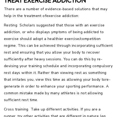
TREAT EXERCISE ADDICTION
There are a number of evidence-based solutions that may
help in the treatment ofexercise addiction:
Resting  Scholars suggested that those with an exercise
addiction, or who displays ymptoms of being addicted to
exercise should adopt a healthier exercise/competition
regime. This can be achieved through incorporating sufficient
rest and ensuring that you allow your body to recover
sufficiently after heavy sessions. You can do this by re-
devising your training schedule and incorporating compulsory
rest days within it. Rather than viewing rest as something
that irritates you, view this time as allowing your body tore-
generate in order to enhance your sporting performance. A
common mistake made by many athletes is not allowing
sufficient rest time.
Cross training  Take up different activities. If you are a
runner, try other activities that are different in nature (eg