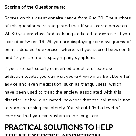
Scoring of the Questionnaire:
Scores on this questionnaire range from 6 to 30. The authors
of this questionnaire suggested that if you scored between
24-30 you are classified as being addicted to exercise. If you
scored between 13-23, you are displaying some symptoms of
being addicted to exercise, whereas if you scored between 6
and 12,you are not displaying any symptoms.
If you are particularly concerned about your exercise
addiction levels, you can visit yourGP, who may be able offer
advice and even medication, such as tranquilisers, which
have been used to treat the anxiety associated with this
disorder. It should be noted, however,that the solution is not
to stop exercising completely. You should find a level of
exercise that you can sustain in the long-term.
PRACTICAL SOLUTIONS TO HELP