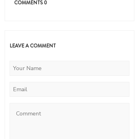
COMMENTS
0
LEAVE A COMMENT