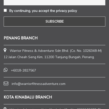
By continuing, you accept the privacy policy
PENANG BRANCH
Warrior Fitness & Adventure Sdn Bhd. (Co. No. 1026348-M)
12 Jalan Cheah Seng Kim, 11200 Tanjung Bungah, Penang.
+6018-2827567
info@warriorfitnessadventure.com
KOTA KINABALU BRANCH