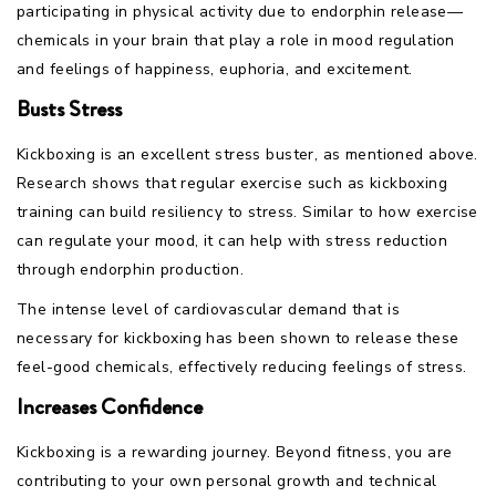
participating in physical activity due to endorphin release—
chemicals in your brain that play a role in mood regulation
and feelings of happiness, euphoria, and excitement.
Busts Stress
Kickboxing is an excellent stress buster, as mentioned above.
Research shows that regular exercise such as kickboxing
training can build resiliency to stress. Similar to how exercise
can regulate your mood, it can help with stress reduction
through endorphin production.
The intense level of cardiovascular demand that is
necessary for kickboxing has been shown to release these
feel-good chemicals, effectively reducing feelings of stress.
Increases Confidence
Kickboxing is a rewarding journey. Beyond fitness, you are
contributing to your own personal growth and technical