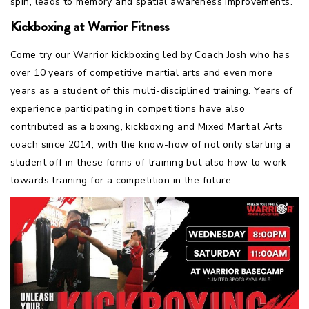
spin, leads to memory and spatial awareness improvements.
Kickboxing at Warrior Fitness
Come try our Warrior kickboxing led by Coach Josh who has
over 10 years of competitive martial arts and even more
years as a student of this multi-disciplined training. Years of
experience participating in competitions have also
contributed as a boxing, kickboxing and Mixed Martial Arts
coach since 2014, with the know-how of not only starting a
student off in these forms of training but also how to work
towards training for a competition in the future.