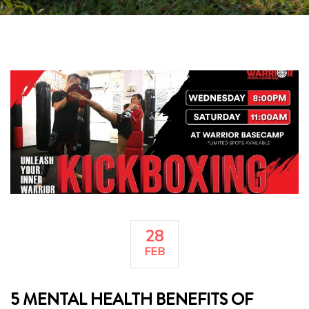
28
FEB
5 MENTAL HEALTH BENEFITS OF