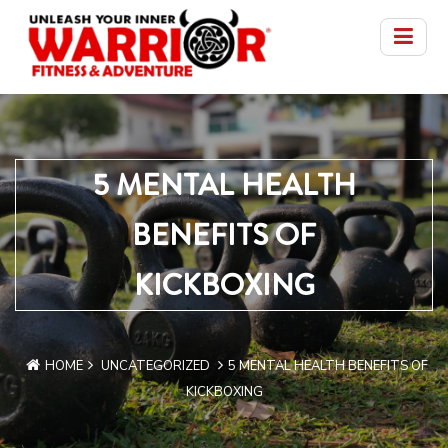
5 MENTAL HEALTH
BENEFITS OF
KICKBOXING
HOME
UNCATEGORIZED
5 MENTAL HEALTH BENEFITS OF
KICKBOXING