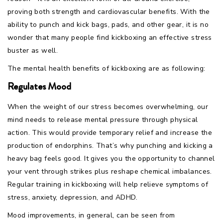
proving both strength and cardiovascular benefits. With the
ability to punch and kick bags, pads, and other gear, it is no
wonder that many people find kickboxing an effective stress
buster as well.
The mental health benefits of kickboxing are as following:
Regulates Mood
When the weight of our stress becomes overwhelming, our
mind needs to release mental pressure through physical
action. This would provide temporary relief and increase the
production of endorphins. That’s why punching and kicking a
heavy bag feels good. It gives you the opportunity to channel
your vent through strikes plus reshape chemical imbalances.
Regular training in kickboxing will help relieve symptoms of
stress, anxiety, depression, and ADHD.
Mood improvements, in general, can be seen from