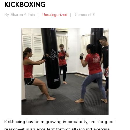
KICKBOXING
By :
Sharon Admin
Uncategorized
Comment: 0
Kickboxing has been growing in popularity, and for good
reason—it is an excellent form of all-around exercise,