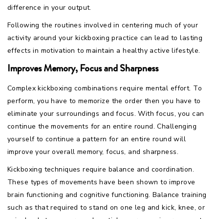
difference in your output.
Following the routines involved in centering much of your
activity around your kickboxing practice can lead to lasting
effects in motivation to maintain a healthy active lifestyle.
Improves Memory, Focus and Sharpness
Complex kickboxing combinations require mental effort. To
perform, you have to memorize the order then you have to
eliminate your surroundings and focus. With focus, you can
continue the movements for an entire round. Challenging
yourself to continue a pattern for an entire round will
improve your overall memory, focus, and sharpness.
Kickboxing techniques require balance and coordination.
These types of movements have been shown to improve
brain functioning and cognitive functioning. Balance training
such as that required to stand on one leg and kick, knee, or