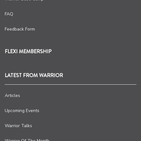
FAQ
Feedback Form
FLEXI MEMBERSHIP
LATEST FROM WARRIOR
Articles
Upcoming Events
Warrior Talks
Warrior Of The Month