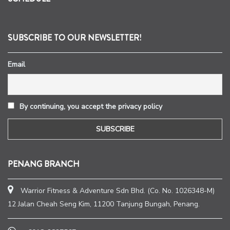
SUBSCRIBE TO OUR NEWSLETTER!
Email
By continuing, you accept the privacy policy
PENANG BRANCH
Warrior Fitness & Adventure Sdn Bhd. (Co. No. 1026348-M)
12 Jalan Cheah Seng Kim, 11200 Tanjung Bungah, Penang.