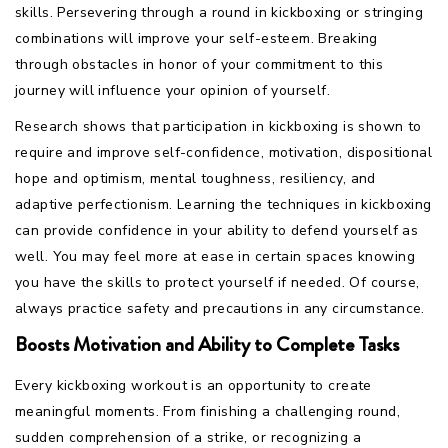
skills. Persevering through a round in kickboxing or stringing
combinations will improve your self-esteem. Breaking
through obstacles in honor of your commitment to this
journey will influence your opinion of yourself.
Research shows that participation in kickboxing is shown to
require and improve self-confidence, motivation, dispositional
hope and optimism, mental toughness, resiliency, and
adaptive perfectionism. Learning the techniques in kickboxing
can provide confidence in your ability to defend yourself as
well. You may feel more at ease in certain spaces knowing
you have the skills to protect yourself if needed. Of course,
always practice safety and precautions in any circumstance.
Boosts Motivation and Ability to Complete Tasks
Every kickboxing workout is an opportunity to create
meaningful moments. From finishing a challenging round,
sudden comprehension of a strike, or recognizing a