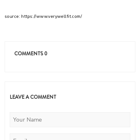
source: https://www.verywellfit.com/
COMMENTS
0
LEAVE A COMMENT