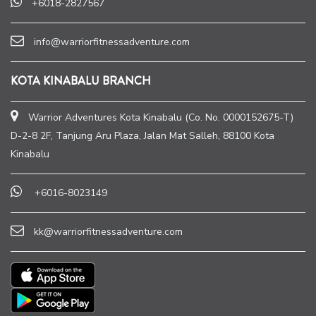
+6018-2827567
info@warriorfitnessadventure.com
KOTA KINABALU BRANCH
Warrior Adventures Kota Kinabalu (Co. No. 0000152675-T)
D-2-8 2F, Tanjung Aru Plaza, Jalan Mat Salleh, 88100 Kota
Kinabalu
+6016-8023149
kk@warriorfitnessadventure.com