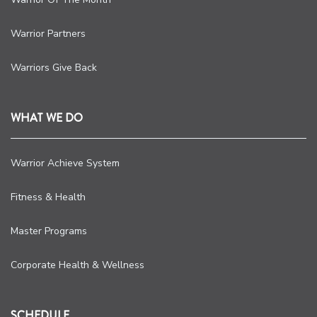
Warrior Partners
Warriors Give Back
WHAT WE DO
Warrior Achieve System
Fitness & Health
Master Programs
Corporate Health & Wellness
SCHEDULE