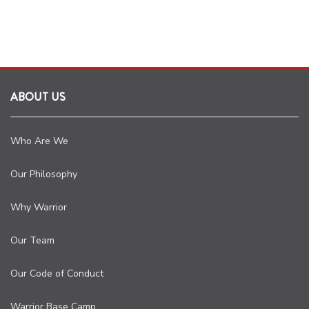
ABOUT US
Who Are We
Our Philosophy
Why Warrior
Our Team
Our Code of Conduct
Warrior Base Camp