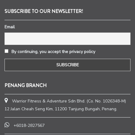
SUBSCRIBE TO OUR NEWSLETTER!
Email
By continuing, you accept the privacy policy
PENANG BRANCH
Warrior Fitness & Adventure Sdn Bhd. (Co. No. 1026348-M)
12 Jalan Cheah Seng Kim, 11200 Tanjung Bungah, Penang.
+6018-2827567