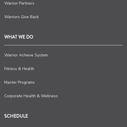
Warrior Partners
Warriors Give Back
WHAT WE DO
Warrior Achieve System
Fitness & Health
Master Programs
Corporate Health & Wellness
SCHEDULE