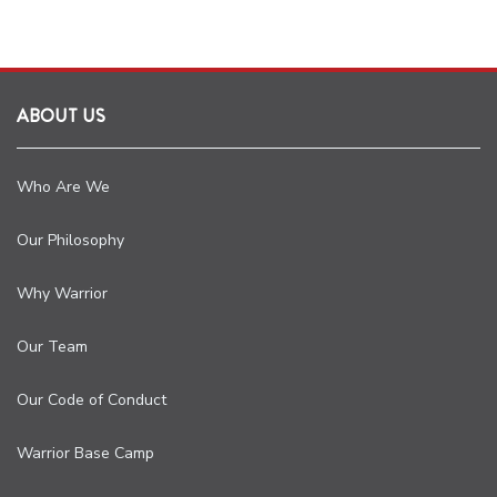
ABOUT US
Who Are We
Our Philosophy
Why Warrior
Our Team
Our Code of Conduct
Warrior Base Camp