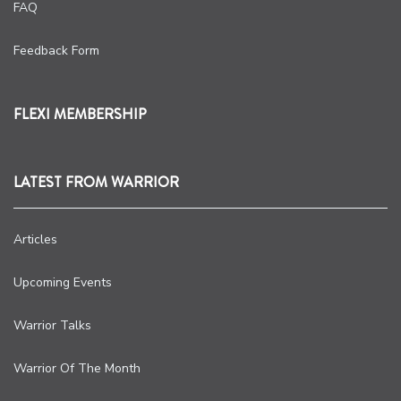
FAQ
Feedback Form
FLEXI MEMBERSHIP
LATEST FROM WARRIOR
Articles
Upcoming Events
Warrior Talks
Warrior Of The Month