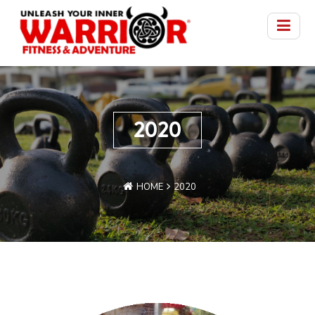
2020
HOME
2020