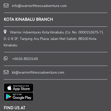
info@warriorfitnessadventure.com
KOTA KINABALU BRANCH
Warrior Adventures Kota Kinabalu (Co. No. 0000152675-T)
D-2-8 2F, Tanjung Aru Plaza, Jalan Mat Salleh, 88100 Kota
Kinabalu
+6016-8023149
kk@warriorfitnessadventure.com
FIND US AT