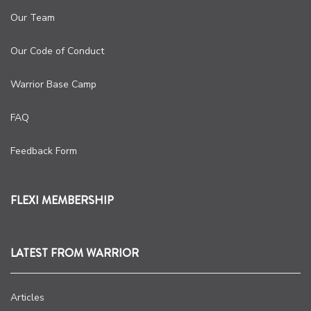
Our Team
Our Code of Conduct
Warrior Base Camp
FAQ
Feedback Form
FLEXI MEMBERSHIP
LATEST FROM WARRIOR
Articles