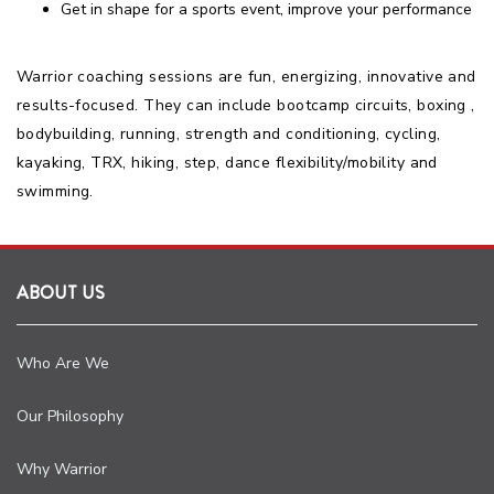
Get in shape for a sports event, improve your performance
Warrior coaching sessions are fun, energizing, innovative and
results-focused. They can include bootcamp circuits, boxing ,
bodybuilding, running, strength and conditioning, cycling,
kayaking, TRX, hiking, step, dance flexibility/mobility and
swimming.
ABOUT US
Who Are We
Our Philosophy
Why Warrior