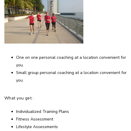
One on one personal coaching at a location convenient for
you.
Small group personal coaching at a location convenient for
you
What you get :
Individualized Training Plans
Fitness Assessment
Lifestyle Assessments