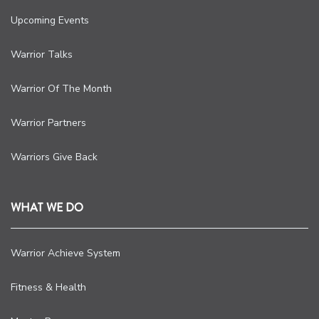
Upcoming Events
Warrior Talks
Warrior Of The Month
Warrior Partners
Warriors Give Back
WHAT WE DO
Warrior Achieve System
Fitness & Health