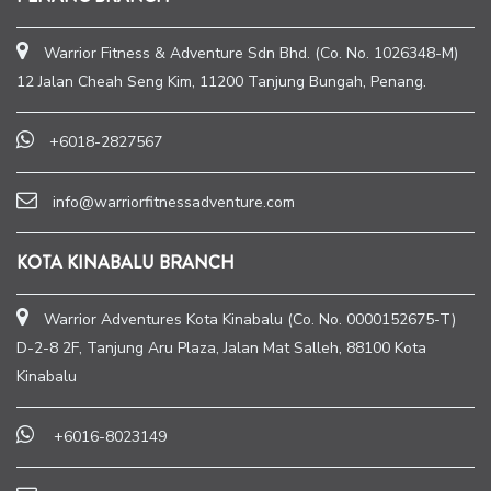
Warrior Fitness & Adventure Sdn Bhd. (Co. No. 1026348-M)
12 Jalan Cheah Seng Kim, 11200 Tanjung Bungah, Penang.
+6018-2827567
info@warriorfitnessadventure.com
KOTA KINABALU BRANCH
Warrior Adventures Kota Kinabalu (Co. No. 0000152675-T)
D-2-8 2F, Tanjung Aru Plaza, Jalan Mat Salleh, 88100 Kota
Kinabalu
+6016-8023149