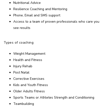
Nutritional Advice
Resilience Coaching and Mentoring
Phone, Email and SMS support
Access to a team of proven professionals who care you
see results
Types of coaching
Weight Management
Health and Fitness
Injury Rehab
Post Natal
Corrective Exercises
Kids and Youth Fitness
Older Adults Fitness
Sports Teams or Athletes Strength and Conditioning
Teambuilding