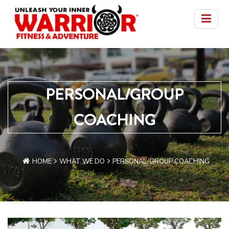
PERSONAL/GROUP
COACHING
HOME
WHAT WE DO
PERSONAL/GROUP COACHING