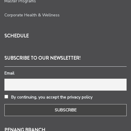
Master Programs
Corporate Health & Wellness
SCHEDULE
SUBSCRIBE TO OUR NEWSLETTER!
Email
By continuing, you accept the privacy policy
PENANG BRANCH