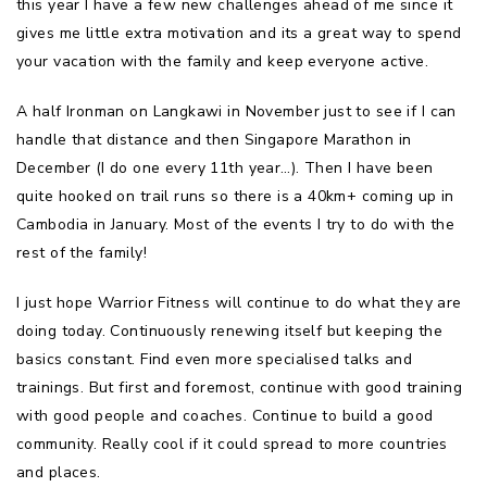
this year I have a few new challenges ahead of me since it
gives me little extra motivation and its a great way to spend
your vacation with the family and keep everyone active.
A half Ironman on Langkawi in November just to see if I can
handle that distance and then Singapore Marathon in
December (I do one every 11th year…). Then I have been
quite hooked on trail runs so there is a 40km+ coming up in
Cambodia in January. Most of the events I try to do with the
rest of the family!
I just hope Warrior Fitness will continue to do what they are
doing today. Continuously renewing itself but keeping the
basics constant. Find even more specialised talks and
trainings. But first and foremost, continue with good training
with good people and coaches. Continue to build a good
community. Really cool if it could spread to more countries
and places.