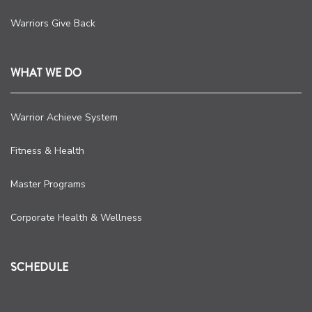
Warriors Give Back
WHAT WE DO
Warrior Achieve System
Fitness & Health
Master Programs
Corporate Health & Wellness
SCHEDULE