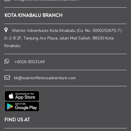
KOTA KINABALU BRANCH
Warrior Adventures Kota Kinabalu (Co. No. 0000152675-T)
D-2-8 2F, Tanjung Aru Plaza, Jalan Mat Salleh, 88100 Kota
Kinabalu
+6016-8023149
kk@warriorfitnessadventure.com
FIND US AT