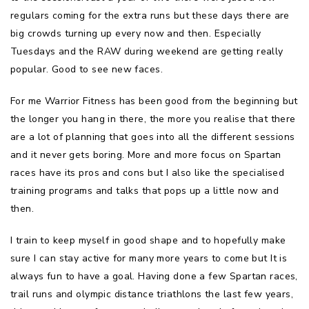
regulars coming for the extra runs but these days there are
big crowds turning up every now and then. Especially
Tuesdays and the RAW during weekend are getting really
popular. Good to see new faces.
For me Warrior Fitness has been good from the beginning but
the longer you hang in there, the more you realise that there
are a lot of planning that goes into all the different sessions
and it never gets boring. More and more focus on Spartan
races have its pros and cons but I also like the specialised
training programs and talks that pops up a little now and
then.
I train to keep myself in good shape and to hopefully make
sure I can stay active for many more years to come but It is
always fun to have a goal. Having done a few Spartan races,
trail runs and olympic distance triathlons the last few years,