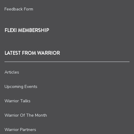
Feedback Form
FLEXI MEMBERSHIP
LATEST FROM WARRIOR
Articles
Upcoming Events
Warrior Talks
Warrior Of The Month
Warrior Partners