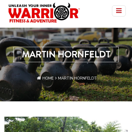
MARTIN HORNFELDT
HOME
MARTIN HORNFELDT