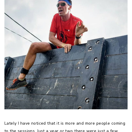
Lately I have noticed that it is more and more people coming
to the sessions. Just a year or two there were just a few