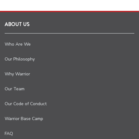
ABOUT US
Who Are We
Our Philosophy
Why Warrior
Our Team
Our Code of Conduct
Warrior Base Camp
FAQ