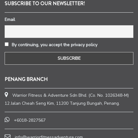
SUBSCRIBE TO OUR NEWSLETTER!
Email
By continuing, you accept the privacy policy
PENANG BRANCH
Warrior Fitness & Adventure Sdn Bhd. (Co. No. 1026348-M)
12 Jalan Cheah Seng Kim, 11200 Tanjung Bungah, Penang.
+6018-2827567
info@warriorfitnessadventure.com