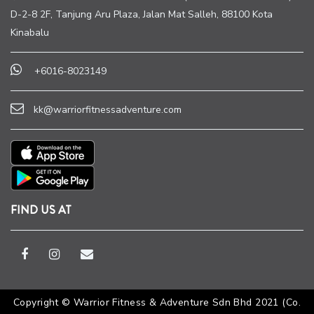
D-2-8 2F, Tanjung Aru Plaza, Jalan Mat Salleh, 88100 Kota
Kinabalu
+6016-8023149
kk@warriorfitnessadventure.com
FIND US AT
Copyright © Warrior Fitness & Adventure Sdn Bhd 2021 (Co.