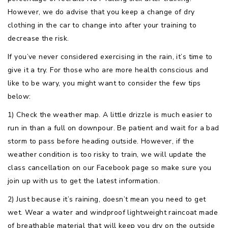
However, we do advise that you keep a change of dry
clothing in the car to change into after your training to
decrease the risk.
If you’ve never considered exercising in the rain, it’s time to
give it a try. For those who are more health conscious and
like to be wary, you might want to consider the few tips
below:
1) Check the weather map. A little drizzle is much easier to
run in than a full on downpour. Be patient and wait for a bad
storm to pass before heading outside. However, if the
weather condition is too risky to train, we will update the
class cancellation on our Facebook page so make sure you
join up with us to get the latest information.
2) Just because it’s raining, doesn’t mean you need to get
wet. Wear a water and windproof lightweight raincoat made
of breathable material that will keep you dry on the outside