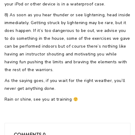
your iPod or other device is in a waterproof case.
8) As soon as you hear thunder or see lightening, head inside
immediately. Getting struck by lightening may be rare, but it
does happen. If it’s too dangerous to be out, we advise you
to do something in the house, some of the exercises we gave
can be performed indoors but of course there’s nothing like
having an instructor shouting and motivating you while
having fun pushing the limits and braving the elements with
the rest of the warriors.
As the saying goes, if you wait for the right weather, you’ll
never get anything done.
Rain or shine, see you at training
COMMENTS
0