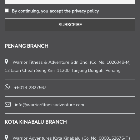
By continuing, you accept the privacy policy
PENANG BRANCH
Warrior Fitness & Adventure Sdn Bhd. (Co. No. 1026348-M)
12 Jalan Cheah Seng Kim, 11200 Tanjung Bungah, Penang.
+6018-2827567
info@warriorfitnessadventure.com
KOTA KINABALU BRANCH
Warrior Adventures Kota Kinabalu (Co. No. 0000152675-T)