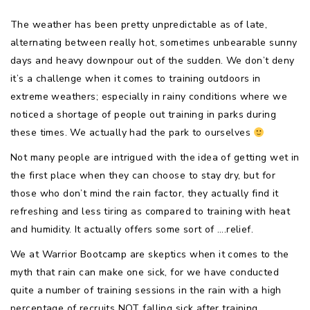
The weather has been pretty unpredictable as of late,
alternating between really hot, sometimes unbearable sunny
days and heavy downpour out of the sudden. We don’t deny
it’s a challenge when it comes to training outdoors in
extreme weathers; especially in rainy conditions where we
noticed a shortage of people out training in parks during
these times. We actually had the park to ourselves
Not many people are intrigued with the idea of getting wet in
the first place when they can choose to stay dry, but for
those who don’t mind the rain factor, they actually find it
refreshing and less tiring as compared to training with heat
and humidity. It actually offers some sort of ….relief.
We at Warrior Bootcamp are skeptics when it comes to the
myth that rain can make one sick, for we have conducted
quite a number of training sessions in the rain with a high
percentage of recruits NOT falling sick after training.