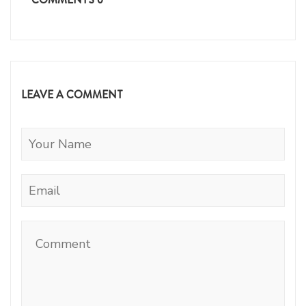
LEAVE A COMMENT