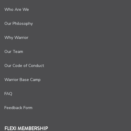
Who Are We
Our Philosophy
Why Warrior
Our Team
Our Code of Conduct
Warrior Base Camp
FAQ
Feedback Form
FLEXI MEMBERSHIP