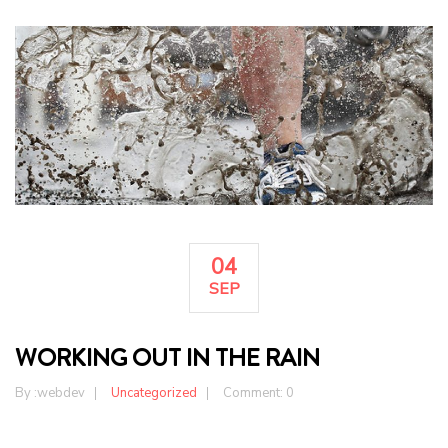
04
SEP
WORKING OUT IN THE RAIN
By :
webdev
Uncategorized
Comment: 0