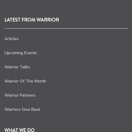
LATEST FROM WARRIOR
Articles
Upcoming Events
Warrior Talks
Warrior Of The Month
Warrior Partners
Warriors Give Back
WHAT WE DO