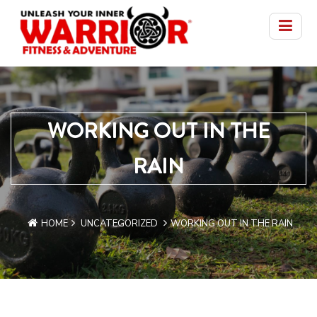
WORKING OUT IN THE
RAIN
HOME
UNCATEGORIZED
WORKING OUT IN THE RAIN