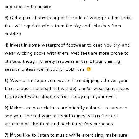
and cool on the inside.
3) Get a pair of shorts or pants made of waterproof material
that will repel droplets from the sky and splashes from
puddles.
4) Invest in some waterproof footwear to keep you dry, and
wear wicking socks with them. Wet feet are more prone to
blisters, though it rarely happens in the 1 hour training
session unless we’re out for LSD runs
5) Wear a hat to prevent water from dripping all over your
face (a basic baseball hat will do), and/or wear sunglasses
to prevent water droplets from spraying in your eyes.
6) Make sure your clothes are brightly colored so cars can
see you. The red warrior t shirt comes with reflectors
attached on the front and back for safety purposes.
7) If you like to listen to music while exercising, make sure