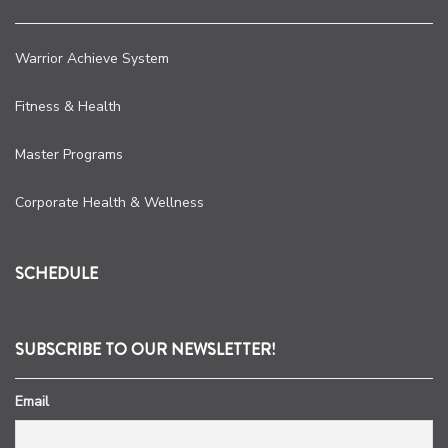
Warrior Achieve System
Fitness & Health
Master Programs
Corporate Health & Wellness
SCHEDULE
SUBSCRIBE TO OUR NEWSLETTER!
Email