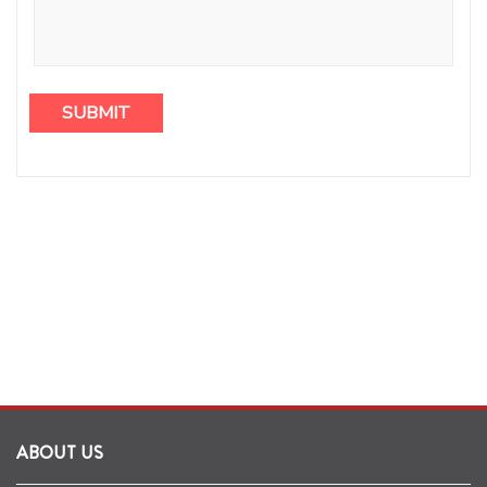
ABOUT US