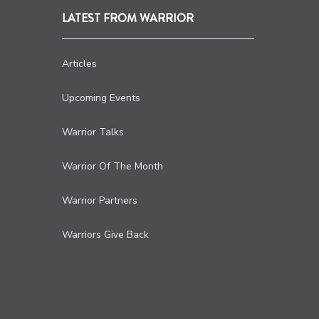
LATEST FROM WARRIOR
Articles
Upcoming Events
Warrior Talks
Warrior Of The Month
Warrior Partners
Warriors Give Back