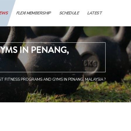
IEWS
FLEXI MEMBERSHIP
SCHEDULE
LATEST
YMS IN PENANG,
T FITNESS PROGRAMS AND GYMS IN PENANG, MALAYSIA ?