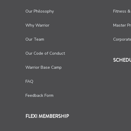
Our Philosophy
Fitness &
Why Warrior
Master P
Our Team
Corporat
Our Code of Conduct
SCHED
Warrior Base Camp
FAQ
Feedback Form
FLEXI MEMBERSHIP