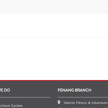
WE DO
PENANG BRANCH
Warrior Fitness & Adventure
Achieve System