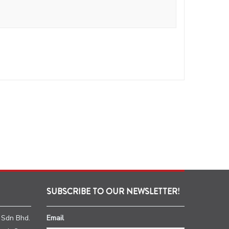
SUBSCRIBE TO OUR NEWSLETTER!
 Sdn Bhd.
Email