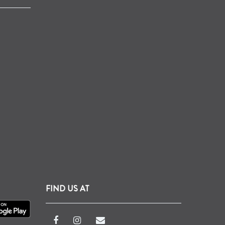
FIND US AT