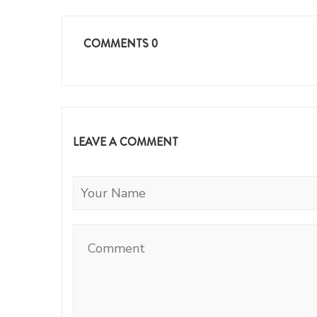
COMMENTS
0
LEAVE A COMMENT