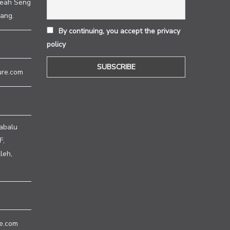
heah Seng
ang.
By continuing, you accept the privacy
policy
ure.com
abalu
F,
leh,
e.com