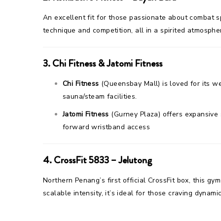
An excellent fit for those passionate about combat sp
technique and competition, all in a spirited atmosphe
3.
Chi Fitness & Jatomi Fitness
Chi Fitness
(Queensbay Mall) is loved for its w
sauna/steam facilities.
Jatomi Fitness
(Gurney Plaza) offers expansive s
forward wristband access
4.
CrossFit 5833 – Jelutong
Northern Penang’s first official CrossFit box, this g
scalable intensity, it’s ideal for those craving dynam