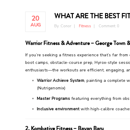
WHAT ARE THE BEST FI
20
AUG
By :
Conor
Fitness
Comment: 0
Warrior Fitness & Adventure – George Town &
If you’re seeking a fitness experience that’s far from
boot camps, obstacle-course prep, Hyrox-style sessi
enthusiasts—the workouts are efficient, engaging, a
Warrior Achieve System
, painting a complete 
(Nutrigenomix)
Master Programs
featuring everything from obst
Inclusive environment
with high-calibre coache
2.
Kombative Fitness – Bayan Baru