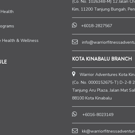
(Co. No. 1026348-M) 12 Jalan C
Kim, 11200 Tanjung Bungah, Pen
 Health
+6018-2827567
rograms
e Health & Wellness
info@warriorfitnessadvent
KOTA KINABALU BRANCH
ULE
Warrior Adventures Kota Kin
(Co. No. 0000152675-T) D-2-8 2
Tanjung Aru Plaza, Jalan Mat Sal
88100 Kota Kinabalu
+6016-8023149
kk@warriorfitnessadventur