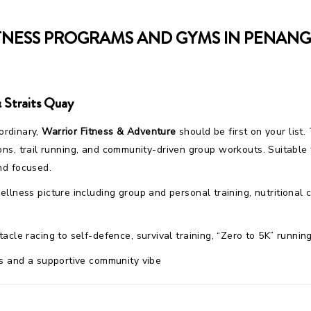
TNESS PROGRAMS AND GYMS IN PENANG,
 Straits Quay
 ordinary,
Warrior Fitness & Adventure
should be first on your list. 
ons, trail running, and community-driven group workouts. Suitabl
nd focused.
wellness picture including group and personal training, nutrition
acle racing to self-defence, survival training, “Zero to 5K” runni
s and a supportive community vibe