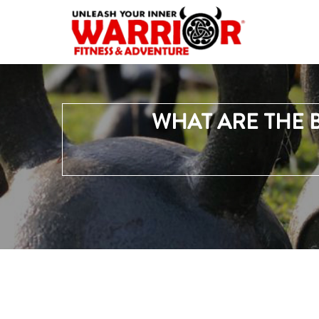
WHAT ARE THE 