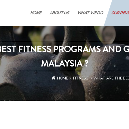
HOME
ABOUT US
WHAT WE DO
OUR REV
BEST FITNESS PROGRAMS AND G
MALAYSIA ?
HOME
FITNESS
WHAT ARE THE BES