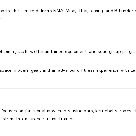
orts: this centre delivers MMA, Muay Thai, boxing, and BJJ under ex
re.
elcoming staff, well-maintained equipment, and solid group progr
pace, modern gear, and an all-around fitness experience with Les 
ym focuses on functional movements using bars, kettlebells, ropes,
ic, strength-endurance fusion training