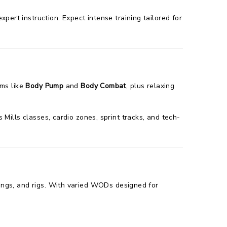
pert instruction. Expect intense training tailored for
ams like
Body Pump
and
Body Combat
, plus relaxing
Mills classes, cardio zones, sprint tracks, and tech-
 rings, and rigs. With varied WODs designed for