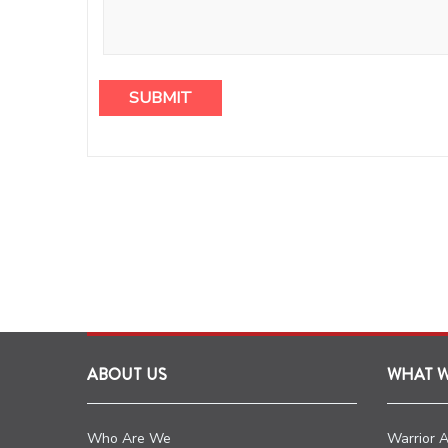
ABOUT US
WHAT 
Who Are We
Warrior 