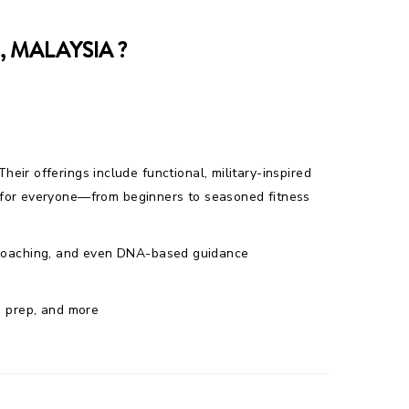
 MALAYSIA ?
Their offerings include functional, military-inspired
e for everyone—from beginners to seasoned fitness
al coaching, and even DNA-based guidance
ng prep, and more