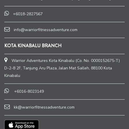
+6018-2827567
info@warriorfitnessadventure.com
KOTA KINABALU BRANCH
Warrior Adventures Kota Kinabalu (Co. No. 0000152675-T)
D-2-8 2F, Tanjung Aru Plaza, Jalan Mat Salleh, 88100 Kota
Kinabalu
+6016-8023149
kk@warriorfitnessadventure.com