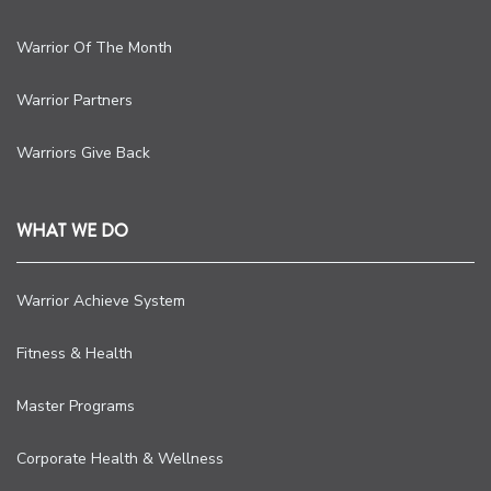
Warrior Of The Month
Warrior Partners
Warriors Give Back
WHAT WE DO
Warrior Achieve System
Fitness & Health
Master Programs
Corporate Health & Wellness