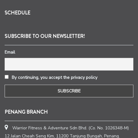
SCHEDULE
SUBSCRIBE TO OUR NEWSLETTER!
Email
By continuing, you accept the privacy policy
PENANG BRANCH
Warrior Fitness & Adventure Sdn Bhd. (Co. No. 1026348-M)
12 Jalan Cheah Seng Kim, 11200 Tanjung Bungah, Penang.