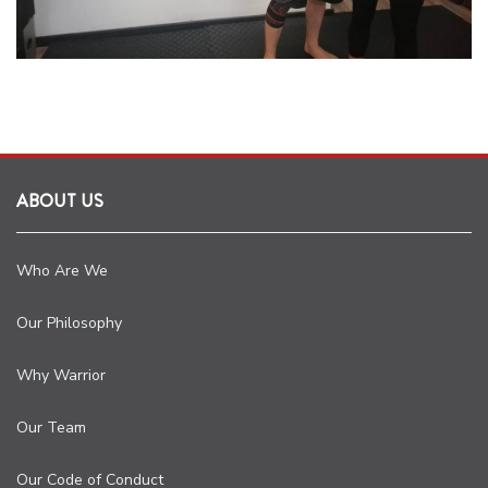
ABOUT US
Who Are We
Our Philosophy
Why Warrior
Our Team
Our Code of Conduct