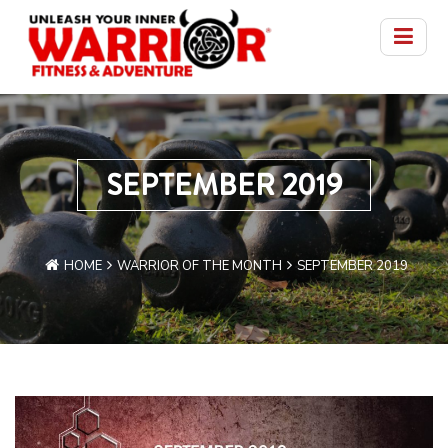
SEPTEMBER 2019
HOME
WARRIOR OF THE MONTH
SEPTEMBER 2019