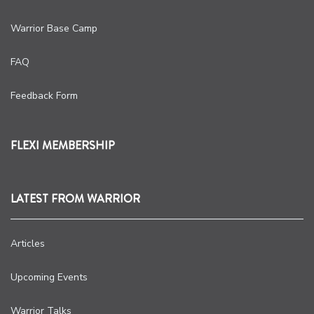
Warrior Base Camp
FAQ
Feedback Form
FLEXI MEMBERSHIP
LATEST FROM WARRIOR
Articles
Upcoming Events
Warrior Talks