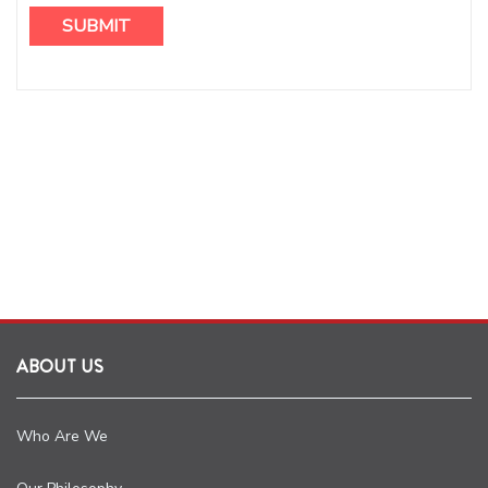
ABOUT US
Who Are We