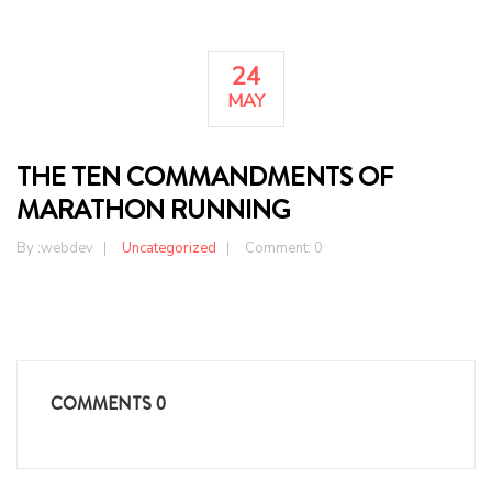
24
MAY
THE TEN COMMANDMENTS OF
MARATHON RUNNING
By :
webdev
Uncategorized
Comment: 0
COMMENTS
0