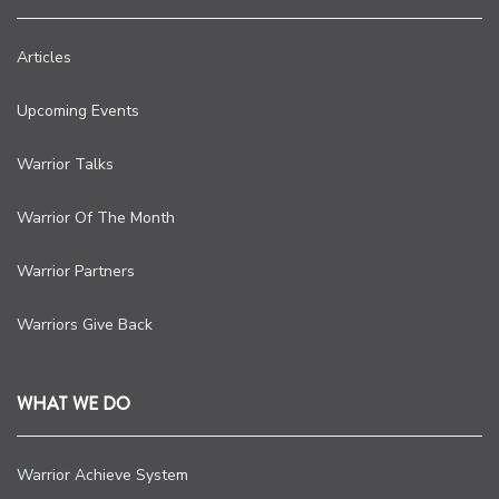
Articles
Upcoming Events
Warrior Talks
Warrior Of The Month
Warrior Partners
Warriors Give Back
WHAT WE DO
Warrior Achieve System