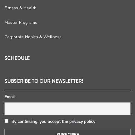
Fitness & Health
Master Programs
Corporate Health & Wellness
SCHEDULE
SUBSCRIBE TO OUR NEWSLETTER!
Email
By continuing, you accept the privacy policy