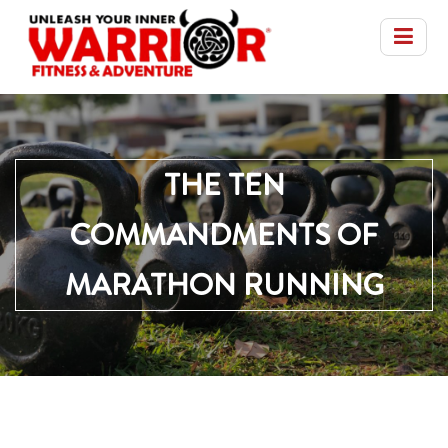
THE TEN
COMMANDMENTS OF
MARATHON RUNNING