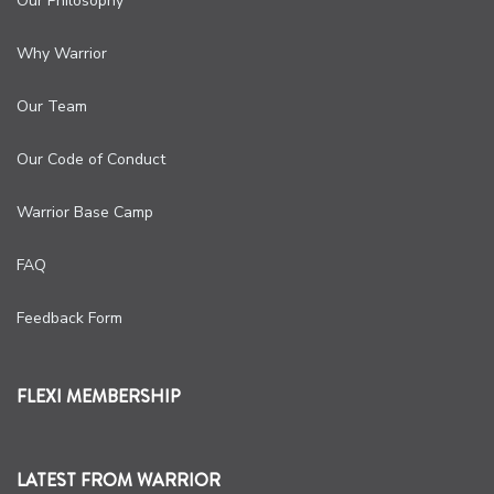
Our Philosophy
Why Warrior
Our Team
Our Code of Conduct
Warrior Base Camp
FAQ
Feedback Form
FLEXI MEMBERSHIP
LATEST FROM WARRIOR