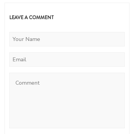
LEAVE A COMMENT