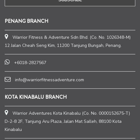
PENANG BRANCH
Warrior Fitness & Adventure Sdn Bhd. (Co. No. 1026348-M)
12 Jalan Cheah Seng Kim, 11200 Tanjung Bungah, Penang.
+6018-2827567
info@warriorfitnessadventure.com
KOTA KINABALU BRANCH
Warrior Adventures Kota Kinabalu (Co. No. 0000152675-T)
D-2-8 2F, Tanjung Aru Plaza, Jalan Mat Salleh, 88100 Kota
Kinabalu