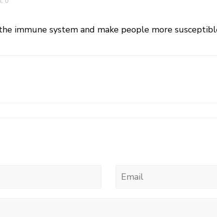
: 0
the immune system and make people more susceptible t