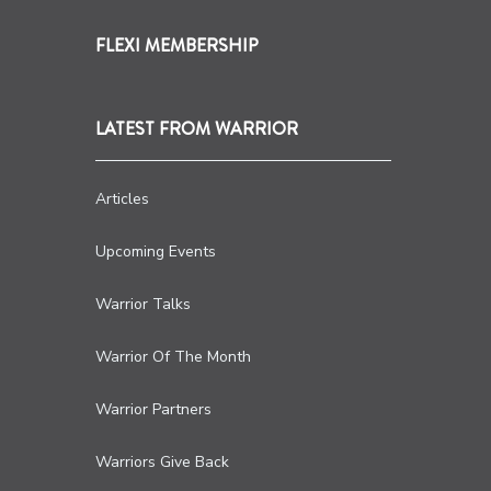
FLEXI MEMBERSHIP
LATEST FROM WARRIOR
Articles
Upcoming Events
Warrior Talks
Warrior Of The Month
Warrior Partners
Warriors Give Back