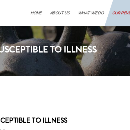
HOME
ABOUT US
WHAT WE DO
OUR REV
USCEPTIBLE TO ILLNESS
CEPTIBLE TO ILLNESS