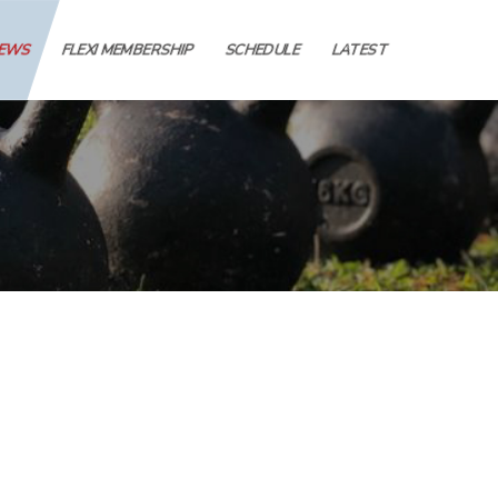
IEWS
FLEXI MEMBERSHIP
SCHEDULE
LATEST