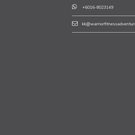
+6016-8023149
kk@warriorfitnessadventur