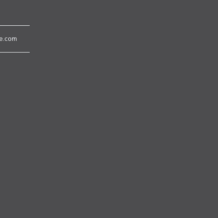
e.com