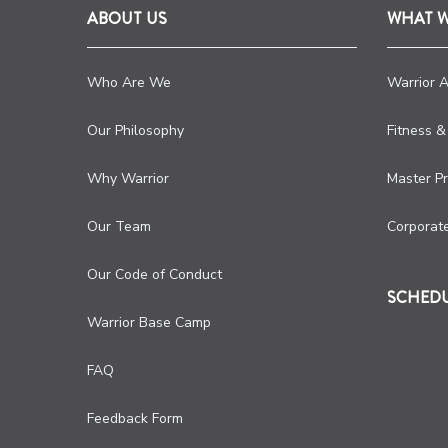
ABOUT US
WHAT 
Who Are We
Warrior 
Our Philosophy
Fitness &
Why Warrior
Master P
Our Team
Corporat
Our Code of Conduct
SCHED
Warrior Base Camp
FAQ
Feedback Form