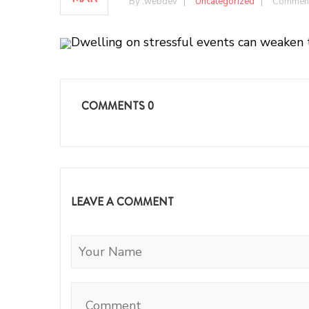
By :
webdev
Uncategorized
Comment
Dwelling on stressful events can weaken 
COMMENTS
0
LEAVE A COMMENT