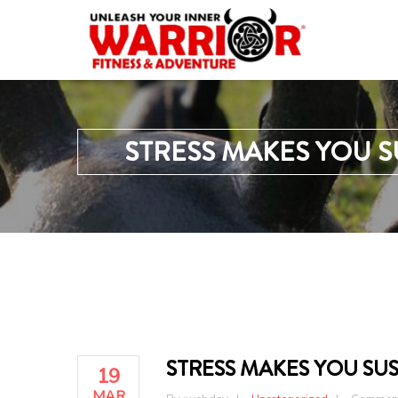
STRESS MAKES YOU S
STRESS MAKES YOU SUS
19
MAR