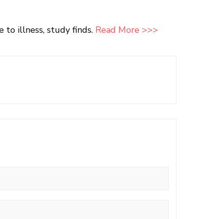
o illness, study finds.
Read More >>>