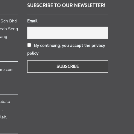
SUBSCRIBE TO OUR NEWSLETTER!
 Sdn Bhd.
Email
heah Seng
ang.
By continuing, you accept the privacy
policy
ure.com
abalu
F,
leh,