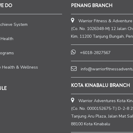
WE DO
PENANG BRANCH
Warrior Fitness & Adventure
Achieve System
(Co. No. 1026348-M) 12 Jalan C
Kim, 11200 Tanjung Bungah, Pen
 Health
+6018-2827567
rograms
e Health & Wellness
info@warriorfitnessadvent
KOTA KINABALU BRANCH
ULE
Warrior Adventures Kota Kin
(Co. No. 0000152675-T) D-2-8 2
Tanjung Aru Plaza, Jalan Mat Sal
88100 Kota Kinabalu