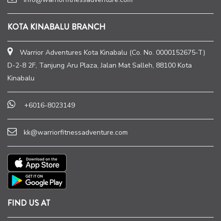
KOTA KINABALU BRANCH
Warrior Adventures Kota Kinabalu (Co. No. 0000152675-T)
D-2-8 2F, Tanjung Aru Plaza, Jalan Mat Salleh, 88100 Kota
Kinabalu
+6016-8023149
kk@warriorfitnessadventure.com
FIND US AT