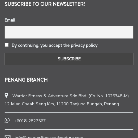
SUBSCRIBE TO OUR NEWSLETTER!
Email
By continuing, you accept the privacy policy
PENANG BRANCH
Warrior Fitness & Adventure Sdn Bhd. (Co. No. 1026348-M)
12 Jalan Cheah Seng Kim, 11200 Tanjung Bungah, Penang.
+6018-2827567
info@warriorfitnessadventure.com