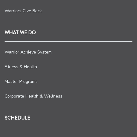
Warriors Give Back
WHAT WE DO
Warrior Achieve System
Fitness & Health
Master Programs
Corporate Health & Wellness
SCHEDULE