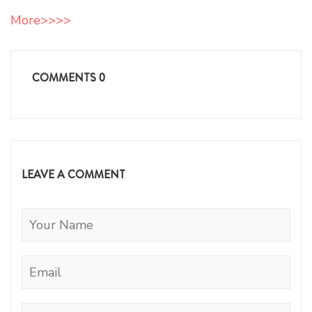
More>>>>
COMMENTS
0
LEAVE A COMMENT