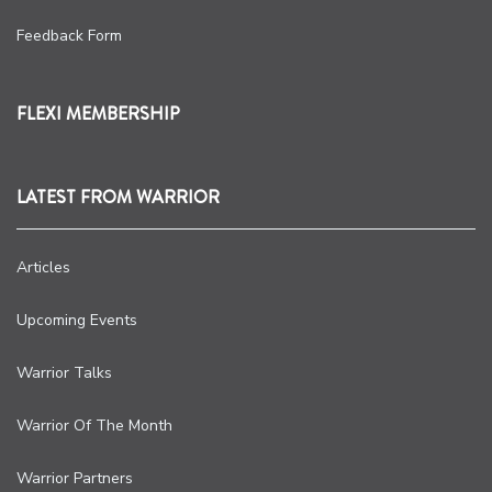
Feedback Form
FLEXI MEMBERSHIP
LATEST FROM WARRIOR
Articles
Upcoming Events
Warrior Talks
Warrior Of The Month
Warrior Partners