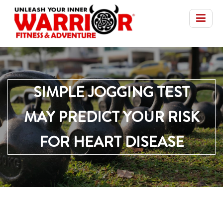
SIMPLE JOGGING TEST
MAY PREDICT YOUR RISK
FOR HEART DISEASE