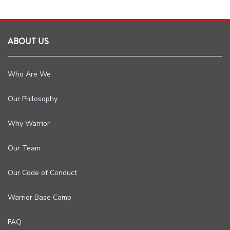
ABOUT US
Who Are We
Our Philosophy
Why Warrior
Our Team
Our Code of Conduct
Warrior Base Camp
FAQ