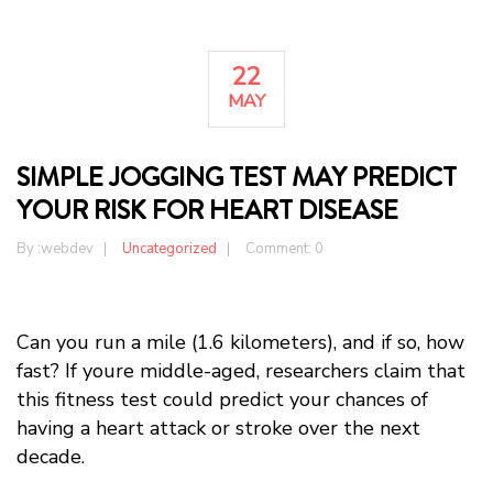
22
MAY
SIMPLE JOGGING TEST MAY PREDICT
YOUR RISK FOR HEART DISEASE
By :
webdev
Uncategorized
Comment: 0
Can you run a mile (1.6 kilometers), and if so, how
fast? If youre middle-aged, researchers claim that
this fitness test could predict your chances of
having a heart attack or stroke over the next
decade.