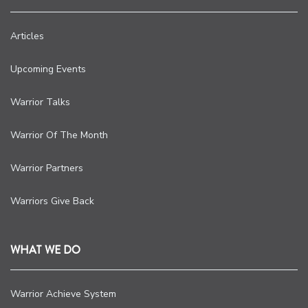
Articles
Upcoming Events
Warrior Talks
Warrior Of The Month
Warrior Partners
Warriors Give Back
WHAT WE DO
Warrior Achieve System