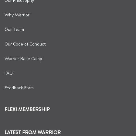
Our Philosophy
Why Warrior
Our Team
Our Code of Conduct
Warrior Base Camp
FAQ
Feedback Form
FLEXI MEMBERSHIP
LATEST FROM WARRIOR