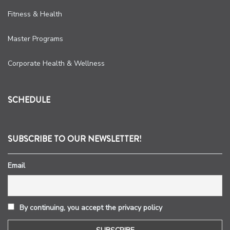
Fitness & Health
Master Programs
Corporate Health & Wellness
SCHEDULE
SUBSCRIBE TO OUR NEWSLETTER!
Email
By continuing, you accept the privacy policy