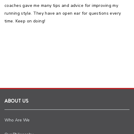
coaches gave me many tips and advice for improving my
running style. They have an open ear for questions every
time. Keep on doing!
ABOUT US
Who Are We