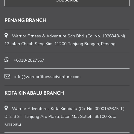
PENANG BRANCH
Warrior Fitness & Adventure Sdn Bhd. (Co. No. 1026348-M)
12 Jalan Cheah Seng Kim, 11200 Tanjung Bungah, Penang.
+6018-2827567
info@warriorfitnessadventure.com
KOTA KINABALU BRANCH
Warrior Adventures Kota Kinabalu (Co. No. 0000152675-T)
D-2-8 2F, Tanjung Aru Plaza, Jalan Mat Salleh, 88100 Kota
Kinabalu