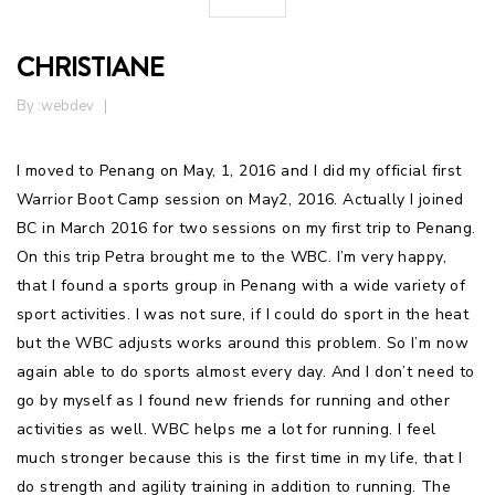
CHRISTIANE
By :
webdev
I moved to Penang on May, 1, 2016 and I did my official first
Warrior Boot Camp session on May2, 2016. Actually I joined
BC in March 2016 for two sessions on my first trip to Penang.
On this trip Petra brought me to the WBC. I’m very happy,
that I found a sports group in Penang with a wide variety of
sport activities. I was not sure, if I could do sport in the heat
but the WBC adjusts works around this problem. So I’m now
again able to do sports almost every day. And I don’t need to
go by myself as I found new friends for running and other
activities as well. WBC helps me a lot for running. I feel
much stronger because this is the first time in my life, that I
do strength and agility training in addition to running. The