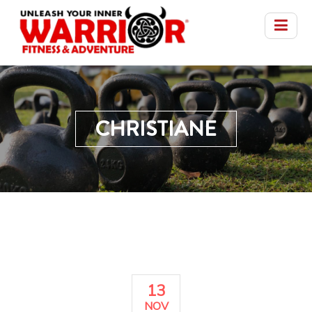
CHRISTIANE
13
NOV