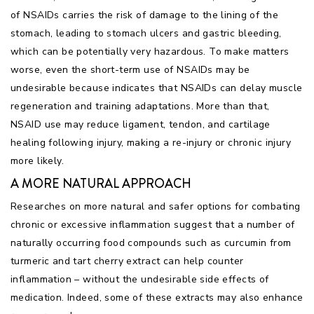
of NSAIDs carries the risk of damage to the lining of the
stomach, leading to stomach ulcers and gastric bleeding,
which can be potentially very hazardous. To make matters
worse, even the short-term use of NSAIDs may be
undesirable because indicates that NSAIDs can delay muscle
regeneration and training adaptations. More than that,
NSAID use may reduce ligament, tendon, and cartilage
healing following injury, making a re-injury or chronic injury
more likely.
A MORE NATURAL APPROACH
Researches on more natural and safer options for combating
chronic or excessive inflammation suggest that a number of
naturally occurring food compounds such as curcumin from
turmeric and tart cherry extract can help counter
inflammation – without the undesirable side effects of
medication. Indeed, some of these extracts may also enhance