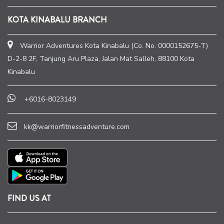
KOTA KINABALU BRANCH
Warrior Adventures Kota Kinabalu (Co. No. 0000152675-T)
D-2-8 2F, Tanjung Aru Plaza, Jalan Mat Salleh, 88100 Kota
Kinabalu
+6016-8023149
kk@warriorfitnessadventure.com
FIND US AT