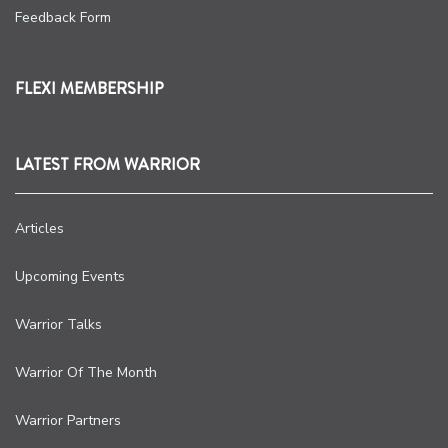
Feedback Form
FLEXI MEMBERSHIP
LATEST FROM WARRIOR
Articles
Upcoming Events
Warrior Talks
Warrior Of The Month
Warrior Partners