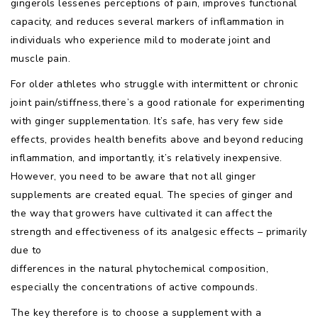
gingerols lessenes perceptions of pain, improves functional
capacity, and reduces several markers of inflammation in
individuals who experience mild to moderate joint and
muscle pain.
For older athletes who struggle with intermittent or chronic
joint pain/stiffness,there’s a good rationale for experimenting
with ginger supplementation. It’s safe, has very few side
effects, provides health benefits above and beyond reducing
inflammation, and importantly, it’s relatively inexpensive.
However, you need to be aware that not all ginger
supplements are created equal. The species of ginger and
the way that growers have cultivated it can affect the
strength and effectiveness of its analgesic effects – primarily
due to
differences in the natural phytochemical composition,
especially the concentrations of active compounds.
The key therefore is to choose a supplement with a