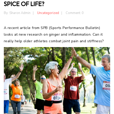
SPICE OF LIFE?
By :
Sharon Admin
Uncategorized
Comment: 0
A recent article from SPB (Sports Performance Bulletin)
looks at new research on ginger and inflammation. Can it
really help older athletes combat joint pain and stiffness?