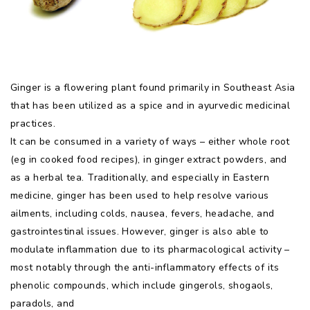
Ginger is a flowering plant found primarily in Southeast Asia
that has been utilized as a spice and in ayurvedic medicinal
practices.
It can be consumed in a variety of ways – either whole root
(eg in cooked food recipes), in ginger extract powders, and
as a herbal tea. Traditionally, and especially in Eastern
medicine, ginger has been used to help resolve various
ailments, including colds, nausea, fevers, headache, and
gastrointestinal issues. However, ginger is also able to
modulate inflammation due to its pharmacological activity –
most notably through the anti-inflammatory effects of its
phenolic compounds, which include gingerols, shogaols,
paradols, and