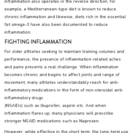
inflammation also operates in the reverse direction; for
example, a Mediterranean-type diet is known to reduce
chronic inflammation and likewise, diets rich in the essential
fat omega-3 have also been documented to reduce
inflammation.
FIGHTING INFLAMMATION
For older athletes seeking to maintain training volumes and
performance, the presence of inflammation-related aches
and pains presents a real challenge. When inflammation
becomes chronic and begins to affect joints and range of
movement, many athletes understandably reach for anti-
inflammatory medications in the form of non-steroidal anti-
inflammatory drugs
(NSAIDs) such as Ibuprofen, aspirin etc. And when
inflammation flares up, many physicians will prescribe
stronger NSAID medications such as Naproxen.
However, while effective in the short term, the long-term use