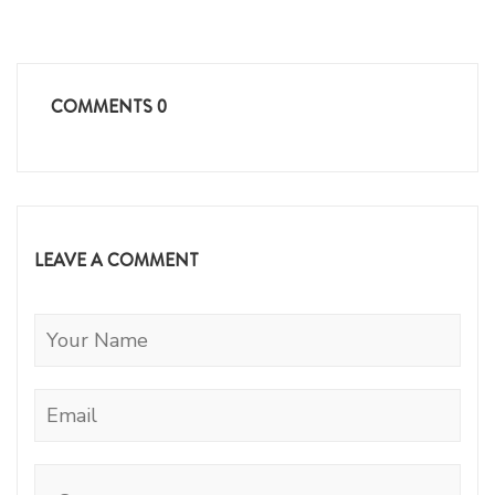
COMMENTS
0
LEAVE A COMMENT