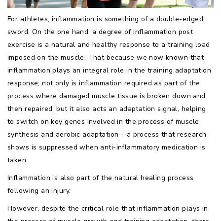
For athletes, inflammation is something of a double-edged
sword. On the one hand, a degree of inflammation post
exercise is a natural and healthy response to a training load
imposed on the muscle. That because we now known that
inflammation plays an integral role in the training adaptation
response; not only is inflammation required as part of the
process where damaged muscle tissue is broken down and
then repaired, but it also acts an adaptation signal, helping
to switch on key genes involved in the process of muscle
synthesis and aerobic adaptation – a process that research
shows is suppressed when anti-inflammatory medication is
taken.
Inflammation is also part of the natural healing process
following an injury.
However, despite the critical role that inflammation plays in