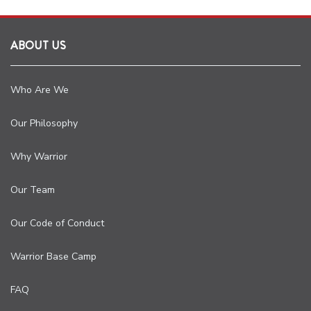
ABOUT US
Who Are We
Our Philosophy
Why Warrior
Our Team
Our Code of Conduct
Warrior Base Camp
FAQ