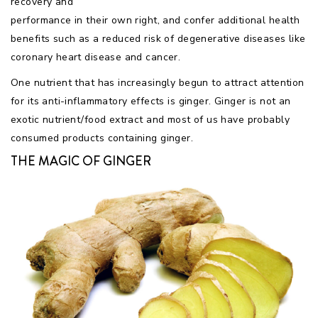
recovery and
performance in their own right, and confer additional health
benefits such as a reduced risk of degenerative diseases like
coronary heart disease and cancer.
One nutrient that has increasingly begun to attract attention
for its anti-inflammatory effects is ginger. Ginger is not an
exotic nutrient/food extract and most of us have probably
consumed products containing ginger.
THE MAGIC OF GINGER