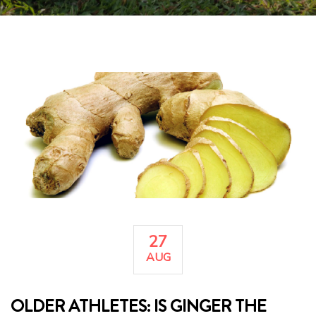
27
AUG
OLDER ATHLETES: IS GINGER THE