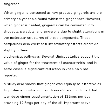
zingerone.
When ginger is consumed as raw product, gingerols are the
primary polyphenols found within the ginger root. However,
when ginger is heated, gingerols can be converted into
shogaols, paradols, and zingerone due to slight alterations in
the molecular structures of these compounds. These
compounds also exert anti-inflammatory effects albeit via
slightly different
biochemical pathways. Several clinical studies support the
value of ginger for the treatment of osteoarthritis, and in
some cases, a significant reduction in knee pain has
reported.
A study also shows that ginger was equally as effective as
Ibuprofen at combating pain. Researchers concluded that
low-dose ginger supplementation of 125mgs per day
providing 12.5mgs per day of the all-important active