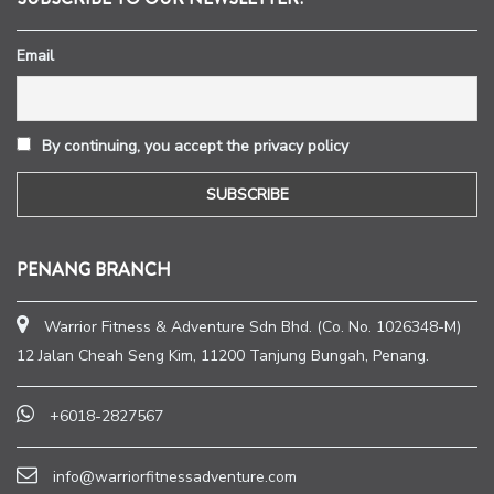
Email
By continuing, you accept the privacy policy
PENANG BRANCH
Warrior Fitness & Adventure Sdn Bhd. (Co. No. 1026348-M)
12 Jalan Cheah Seng Kim, 11200 Tanjung Bungah, Penang.
+6018-2827567
info@warriorfitnessadventure.com