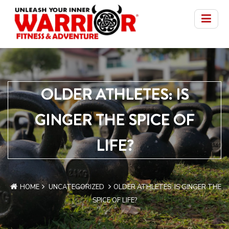
OLDER ATHLETES: IS
GINGER THE SPICE OF
LIFE?
HOME
UNCATEGORIZED
OLDER ATHLETES: IS GINGER THE
SPICE OF LIFE?