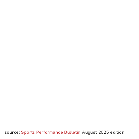
source:
Sports Performance Bulletin
August 2025 edition