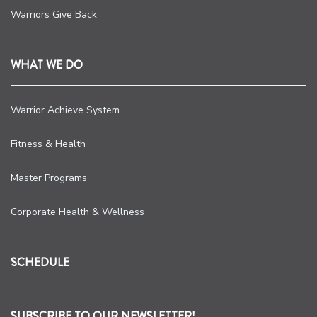
Warriors Give Back
WHAT WE DO
Warrior Achieve System
Fitness & Health
Master Programs
Corporate Health & Wellness
SCHEDULE
SUBSCRIBE TO OUR NEWSLETTER!