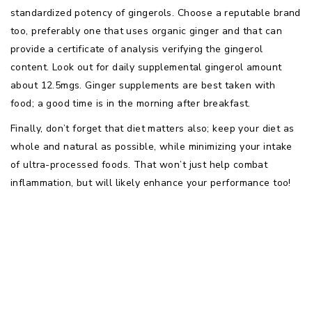
standardized potency of gingerols. Choose a reputable brand
too, preferably one that uses organic ginger and that can
provide a certificate of analysis verifying the gingerol
content. Look out for daily supplemental gingerol amount
about 12.5mgs. Ginger supplements are best taken with
food; a good time is in the morning after breakfast.
Finally, don’t forget that diet matters also; keep your diet as
whole and natural as possible, while minimizing your intake
of ultra-processed foods. That won’t just help combat
inflammation, but will likely enhance your performance too!