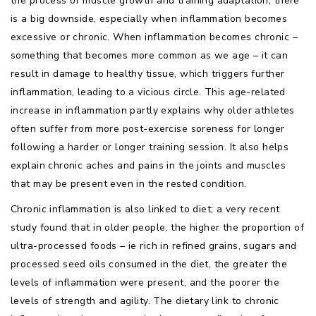
the process of muscle growth and training adaptation, there
is a big downside, especially when inflammation becomes
excessive or chronic. When inflammation becomes chronic –
something that becomes more common as we age – it can
result in damage to healthy tissue, which triggers further
inflammation, leading to a vicious circle. This age-related
increase in inflammation partly explains why older athletes
often suffer from more post-exercise soreness for longer
following a harder or longer training session. It also helps
explain chronic aches and pains in the joints and muscles
that may be present even in the rested condition.
Chronic inflammation is also linked to diet; a very recent
study found that in older people, the higher the proportion of
ultra-processed foods – ie rich in refined grains, sugars and
processed seed oils consumed in the diet, the greater the
levels of inflammation were present, and the poorer the
levels of strength and agility. The dietary link to chronic