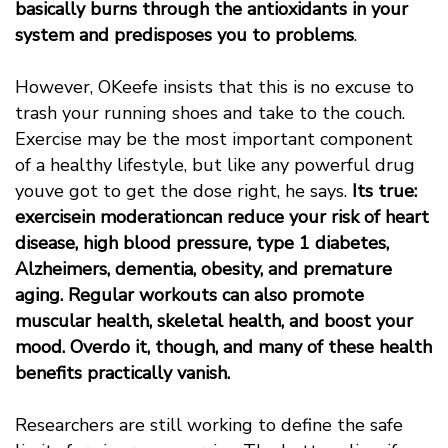
basically burns through the antioxidants in your
system and predisposes you to problems
.
However, OKeefe insists that this is no excuse to
trash your running shoes and take to the couch.
Exercise may be the most important component
of a healthy lifestyle, but like any powerful drug
youve got to get the dose right, he says.
Its true:
exercisein moderationcan reduce your risk of heart
disease, high blood pressure, type 1 diabetes,
Alzheimers, dementia, obesity, and premature
aging. Regular workouts can also promote
muscular health, skeletal health, and boost your
mood. Overdo it, though, and many of these health
benefits practically vanish.
Researchers are still working to define the safe