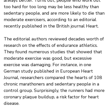
always better. Turns out, people who work out
too hard for too long may be less healthy than
sedentary people, and are more likely to die than
moderate exercisers, according to an editorial
recently published in the British journal Heart.
The editorial authors reviewed decades worth of
research on the effects of endurance athletics.
They found numerous studies that showed that
moderate exercise was good, but excessive
exercise was damaging. For instance, in one
German study published in European Heart
Journal, researchers compared the hearts of 108
chronic marathoners and sedentary people in a
control group. Surprisingly, the runners had more
coronary plaque buildup, a risk factor for heart
disease.