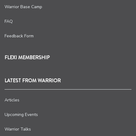
Warrior Base Camp
FAQ
Feedback Form
FLEXI MEMBERSHIP
LATEST FROM WARRIOR
Articles
Upcoming Events
Warrior Talks