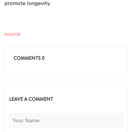
promote longevity.
source
COMMENTS
0
LEAVE A COMMENT