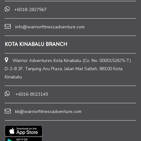
+6018-2827567
info@warriorfitnessadventure.com
KOTA KINABALU BRANCH
Warrior Adventures Kota Kinabalu (Co. No. 0000152675-T)
D-2-8 2F, Tanjung Aru Plaza, Jalan Mat Salleh, 88100 Kota
Kinabalu
+6016-8023149
kk@warriorfitnessadventure.com