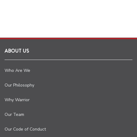
ABOUT US
Who Are We
Our Philosophy
Why Warrior
Our Team
Our Code of Conduct