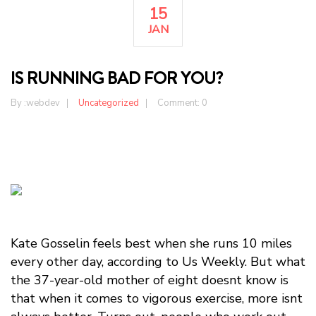
15
JAN
IS RUNNING BAD FOR YOU?
By :
webdev
Uncategorized
Comment: 0
Kate Gosselin feels best when she runs 10 miles
every other day, according to Us Weekly. But what
the 37-year-old mother of eight doesnt know is
that when it comes to vigorous exercise, more isnt