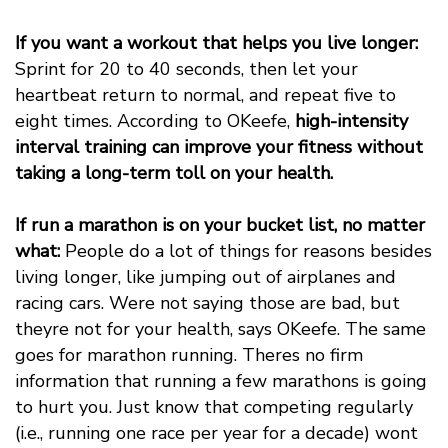
If you want a workout that helps you live longer:
Sprint for 20 to 40 seconds, then let your
heartbeat return to normal, and repeat five to
eight times. According to OKeefe,
high-intensity
interval training can improve your fitness without
taking a long-term toll on your health.
If run a marathon is on your bucket list, no matter
what:
People do a lot of things for reasons besides
living longer, like jumping out of airplanes and
racing cars. Were not saying those are bad, but
theyre not for your health, says OKeefe. The same
goes for marathon running. Theres no firm
information that running a few marathons is going
to hurt you. Just know that competing regularly
(i.e., running one race per year for a decade) wont