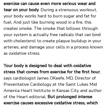
exercise can cause even more serious wear and
tear on your body
. During a strenuous workout,
your body works hard to burn sugar and fat for
fuel. And just like burning wood in a fire, this
creates smoke. The smoke that billows through
your system is actually free radicals that can bind
with cholesterol to create plaque buildup in your
arteries, and damage your cells in a process known
as oxidative stress.
Your body is designed to deal with oxidative
stress that comes from exercise for the first hour
,
says cardiologist James OKeefe, MD, Director of
Preventative Cardiology at the Saint Lukes Mid
America Heart Institute in Kansas City, and author
of the Heart editorial. 
But prolonged intense
exercise causes excessive oxidative stress, which