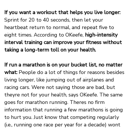
If you want a workout that helps you live longer:
Sprint for 20 to 40 seconds, then let your
heartbeat return to normal, and repeat five to
eight times. According to OKeefe,
high-intensity
interval training can improve your fitness without
taking a long-term toll on your health.
If run a marathon is on your bucket list, no matter
what:
People do a lot of things for reasons besides
living longer, like jumping out of airplanes and
racing cars. Were not saying those are bad, but
theyre not for your health, says OKeefe. The same
goes for marathon running. Theres no firm
information that running a few marathons is going
to hurt you. Just know that competing regularly
(i.e., running one race per year for a decade) wont