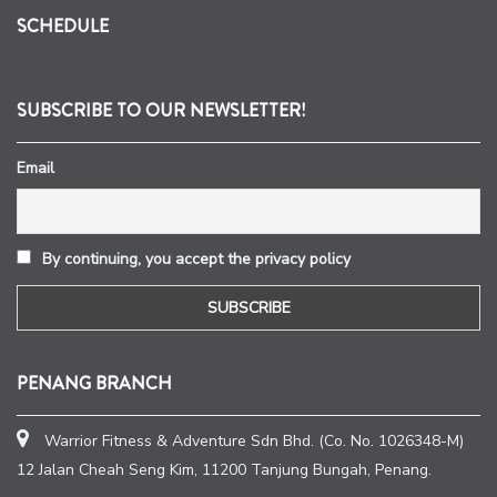
SCHEDULE
SUBSCRIBE TO OUR NEWSLETTER!
Email
By continuing, you accept the privacy policy
PENANG BRANCH
Warrior Fitness & Adventure Sdn Bhd. (Co. No. 1026348-M)
12 Jalan Cheah Seng Kim, 11200 Tanjung Bungah, Penang.