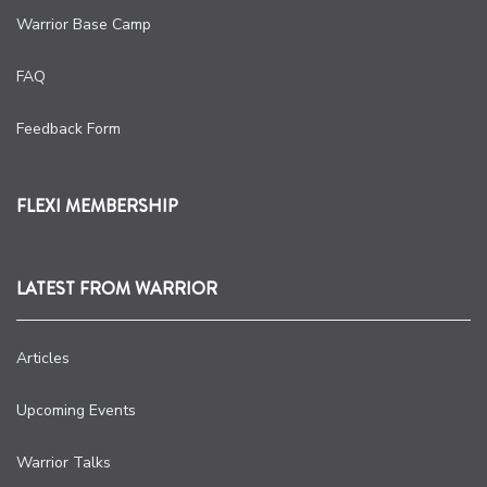
Warrior Base Camp
FAQ
Feedback Form
FLEXI MEMBERSHIP
LATEST FROM WARRIOR
Articles
Upcoming Events
Warrior Talks