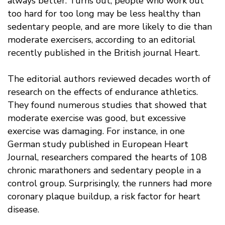
always better. Turns out, people who work out
too hard for too long may be less healthy than
sedentary people, and are more likely to die than
moderate exercisers, according to an editorial
recently published in the British journal Heart.
The editorial authors reviewed decades worth of
research on the effects of endurance athletics.
They found numerous studies that showed that
moderate exercise was good, but excessive
exercise was damaging. For instance, in one
German study published in European Heart
Journal, researchers compared the hearts of 108
chronic marathoners and sedentary people in a
control group. Surprisingly, the runners had more
coronary plaque buildup, a risk factor for heart
disease.