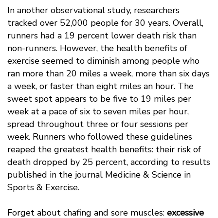
In another observational study, researchers
tracked over 52,000 people for 30 years. Overall,
runners had a 19 percent lower death risk than
non-runners. However, the health benefits of
exercise seemed to diminish among people who
ran more than 20 miles a week, more than six days
a week, or faster than eight miles an hour. The
sweet spot appears to be five to 19 miles per
week at a pace of six to seven miles per hour,
spread throughout three or four sessions per
week. Runners who followed these guidelines
reaped the greatest health benefits: their risk of
death dropped by 25 percent, according to results
published in the journal Medicine & Science in
Sports & Exercise.
Forget about chafing and sore muscles:
excessive