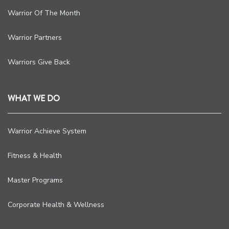
Warrior Of The Month
Warrior Partners
Warriors Give Back
WHAT WE DO
Warrior Achieve System
Fitness & Health
Master Programs
Corporate Health & Wellness