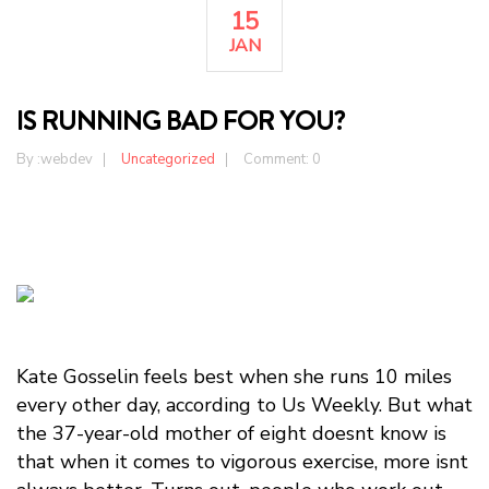
15
JAN
IS RUNNING BAD FOR YOU?
By :
webdev
Uncategorized
Comment: 0
Kate Gosselin feels best when she runs 10 miles
every other day, according to Us Weekly. But what
the 37-year-old mother of eight doesnt know is
that when it comes to vigorous exercise, more isnt