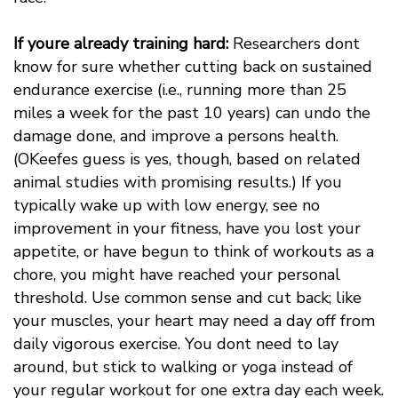
If youre already training hard:
Researchers dont
know for sure whether cutting back on sustained
endurance exercise (i.e., running more than 25
miles a week for the past 10 years) can undo the
damage done, and improve a persons health.
(OKeefes guess is yes, though, based on related
animal studies with promising results.) If you
typically wake up with low energy, see no
improvement in your fitness, have you lost your
appetite, or have begun to think of workouts as a
chore, you might have reached your personal
threshold. Use common sense and cut back; like
your muscles, your heart may need a day off from
daily vigorous exercise. You dont need to lay
around, but stick to walking or yoga instead of
your regular workout for one extra day each week.