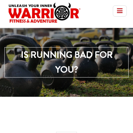
IS RUNNING BAD FOR
YOU?