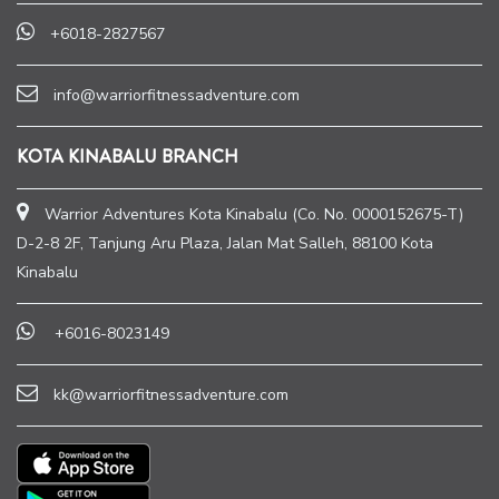
+6018-2827567
info@warriorfitnessadventure.com
KOTA KINABALU BRANCH
Warrior Adventures Kota Kinabalu (Co. No. 0000152675-T)
D-2-8 2F, Tanjung Aru Plaza, Jalan Mat Salleh, 88100 Kota
Kinabalu
+6016-8023149
kk@warriorfitnessadventure.com