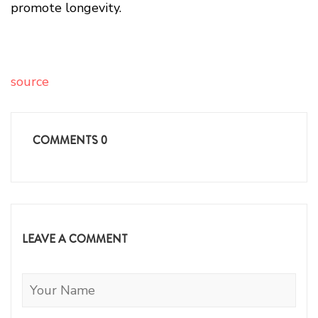
promote longevity.
source
COMMENTS
0
LEAVE A COMMENT