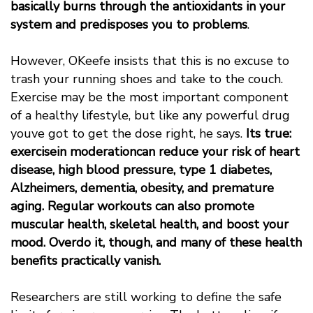
basically burns through the antioxidants in your
system and predisposes you to problems
.
However, OKeefe insists that this is no excuse to
trash your running shoes and take to the couch.
Exercise may be the most important component
of a healthy lifestyle, but like any powerful drug
youve got to get the dose right, he says.
Its true:
exercisein moderationcan reduce your risk of heart
disease, high blood pressure, type 1 diabetes,
Alzheimers, dementia, obesity, and premature
aging. Regular workouts can also promote
muscular health, skeletal health, and boost your
mood. Overdo it, though, and many of these health
benefits practically vanish.
Researchers are still working to define the safe