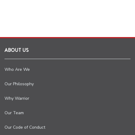
ABOUT US
Who Are We
Our Philosophy
Why Warrior
Our Team
Our Code of Conduct