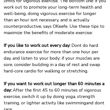
limits for vigorous exercise. The bottom line: if you
work out to promote your long-term health and
well-being, doing vigorous exercise for longer
than an hour isnt necessary, and is actually
counterproductive, says OKeefe. Use these tips to
maximize the benefits of moderate exercise:
If you like to work out every day:
Dont do hard
endurance exercise for more than one hour per
day, and listen to your body: if your muscles are
sore, consider building in a day of rest and swap
hard-core cardio for walking or stretching.
If you want to work out longer than 60 minutes a
day:
After the first 45 to 60 minutes of vigorous
exercise, switch it up by doing yoga, strength
training, or lighter activity like swimmingand dont
race.