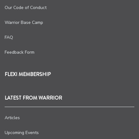
Our Code of Conduct
Warrior Base Camp
FAQ
Feedback Form
FLEXI MEMBERSHIP
LATEST FROM WARRIOR
Articles
Upcoming Events