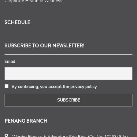
Corporate Health & Wellness
SCHEDULE
SUBSCRIBE TO OUR NEWSLETTER!
Email
By continuing, you accept the privacy policy
PENANG BRANCH
Warrior Fitness & Adventure Sdn Bhd. (Co. No. 1026348-M)