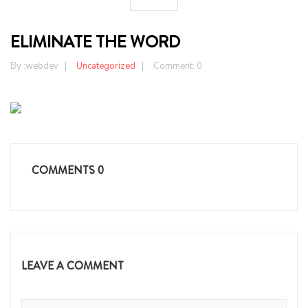
ELIMINATE THE WORD
By :
webdev
Uncategorized
Comment: 0
COMMENTS
0
LEAVE A COMMENT