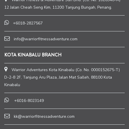
12 Jalan Cheah Seng Kim, 11200 Tanjung Bungah, Penang.
+6018-2827567
info@warriorfitnessadventure.com
KOTA KINABALU BRANCH
Warrior Adventures Kota Kinabalu (Co. No. 0000152675-T)
D-2-8 2F, Tanjung Aru Plaza, Jalan Mat Salleh, 88100 Kota
Kinabalu
+6016-8023149
kk@warriorfitnessadventure.com