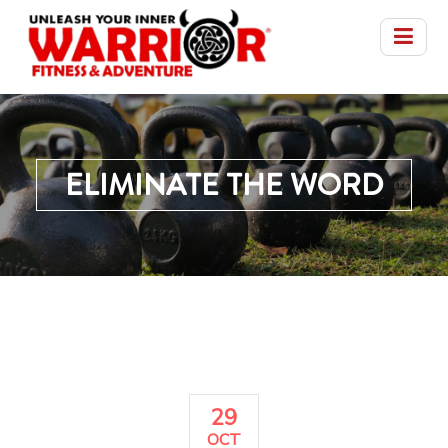
ELIMINATE THE WORD
29
OCT