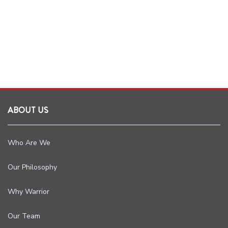
ABOUT US
Who Are We
Our Philosophy
Why Warrior
Our Team