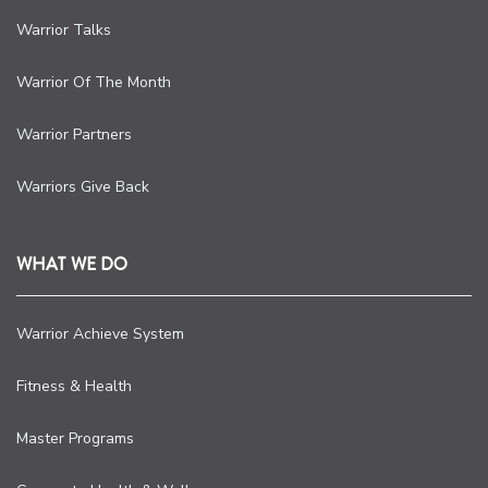
Warrior Talks
Warrior Of The Month
Warrior Partners
Warriors Give Back
WHAT WE DO
Warrior Achieve System
Fitness & Health
Master Programs