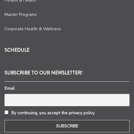
Fitness & Health
Master Programs
Corporate Health & Wellness
SCHEDULE
SUBSCRIBE TO OUR NEWSLETTER!
Email
By continuing, you accept the privacy policy