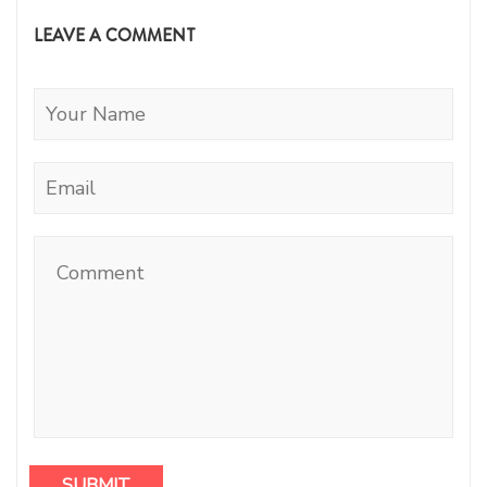
LEAVE A COMMENT