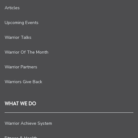
Articles
Upcoming Events
Warrior Talks
Warrior Of The Month
Warrior Partners
Warriors Give Back
WHAT WE DO
Warrior Achieve System