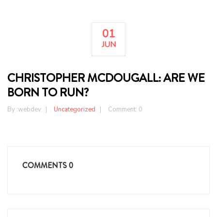
01
JUN
CHRISTOPHER MCDOUGALL: ARE WE
BORN TO RUN?
By :
webdev
Uncategorized
Comment: 0
COMMENTS
0