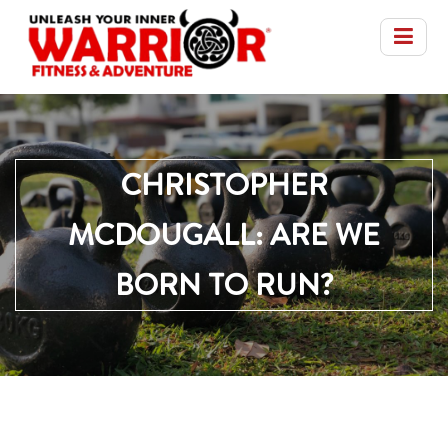
CHRISTOPHER
MCDOUGALL: ARE WE
BORN TO RUN?