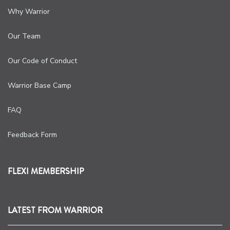
Why Warrior
Our Team
Our Code of Conduct
Warrior Base Camp
FAQ
Feedback Form
FLEXI MEMBERSHIP
LATEST FROM WARRIOR