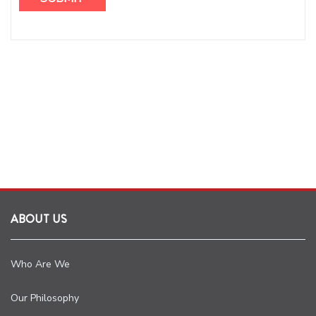
ABOUT US
Who Are We
Our Philosophy