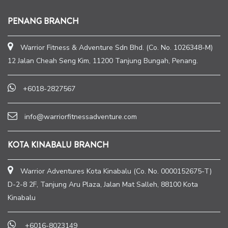
PENANG BRANCH
Warrior Fitness & Adventure Sdn Bhd. (Co. No. 1026348-M)
12 Jalan Cheah Seng Kim, 11200 Tanjung Bungah, Penang.
+6018-2827567
info@warriorfitnessadventure.com
KOTA KINABALU BRANCH
Warrior Adventures Kota Kinabalu (Co. No. 0000152675-T)
D-2-8 2F, Tanjung Aru Plaza, Jalan Mat Salleh, 88100 Kota
Kinabalu
+6016-8023149