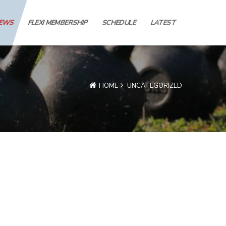
IEWS
FLEXI MEMBERSHIP
SCHEDULE
LATEST
HOME
UNCATEGORIZED