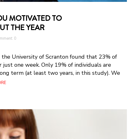
YOU MOTIVATED TO
T THE YEAR
mment: 0
 the University of Scranton found that 23% of
r just one week. Only 19% of individuals are
 long term (at least two years, in this study). We
ORE