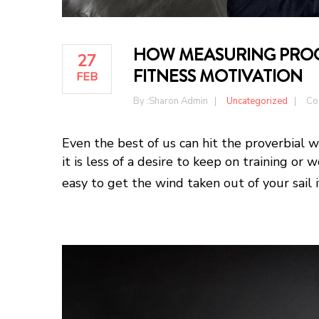
HOW MEASURING PROGR
27
FITNESS MOTIVATION
FEB
By :
Sharon Admin
Uncategorized
Co
Even the best of us can hit the proverbial 
it is less of a desire to keep on training or w
easy to get the wind taken out of your sail i