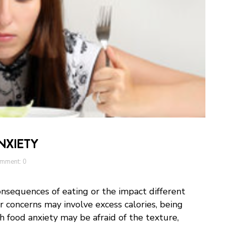
NXIETY
mment: 0
nsequences of eating or the impact different
ir concerns may involve excess calories, being
 food anxiety may be afraid of the texture,