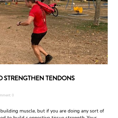
TO STRENGTHEN TENDONS
mment: 0
 building muscle, but if you are doing any sort of
eed to build c onnective tissue strength. Your