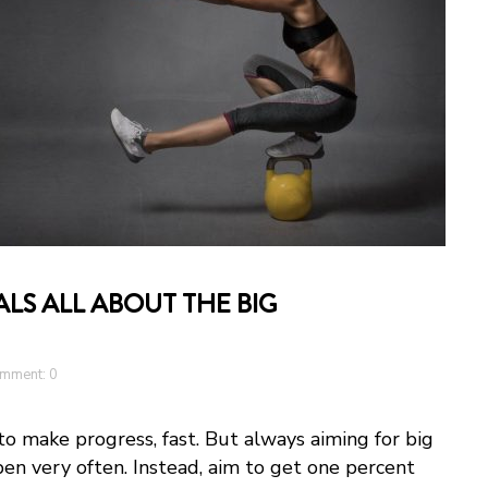
LS ALL ABOUT THE BIG
mment: 0
to make progress, fast. But always aiming for big
pen very often. Instead, aim to get one percent