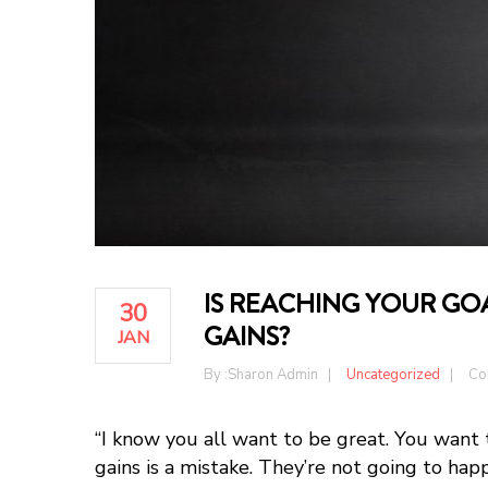
IS REACHING YOUR GOA
30
GAINS?
JAN
By :
Sharon Admin
Uncategorized
Co
“I know you all want to be great. You want 
gains is a mistake. They’re not going to hap