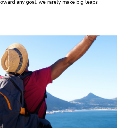
oward any goal, we rarely make big leaps