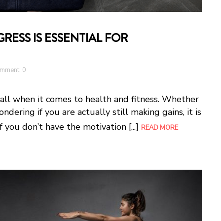
ESS IS ESSENTIAL FOR
mment: 0
wall when it comes to health and fitness. Whether
ondering if you are actually still making gains, it is
f you don’t have the motivation [...]
READ MORE