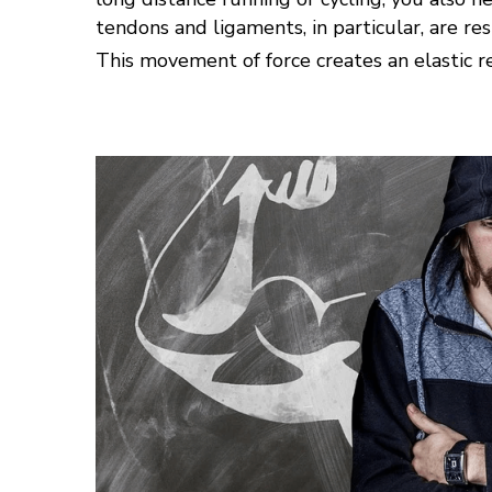
tendons and ligaments, in particular, are re
This movement of force creates an elastic rec