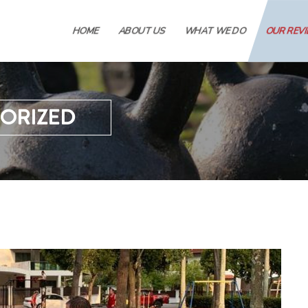
HOME
ABOUT US
WHAT WE DO
OUR REV
ORIZED