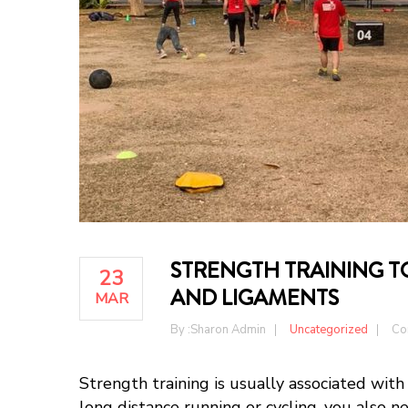
STRENGTH TRAINING 
23
AND LIGAMENTS
MAR
By :
Sharon Admin
Uncategorized
Co
Strength training is usually associated with
long distance running or cycling, you also n