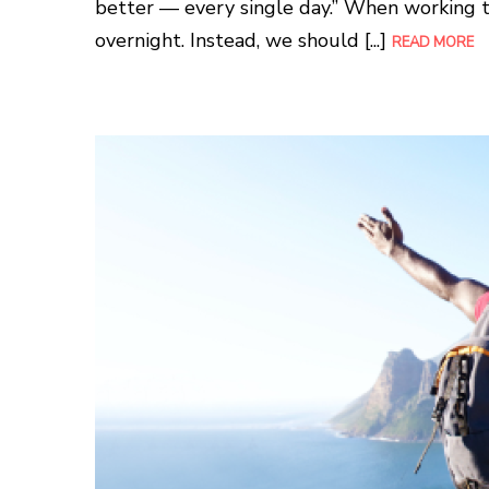
better — every single day.” When working t
overnight. Instead, we should [...]
READ MORE