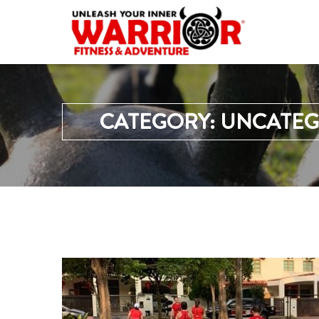
CATEGORY:
UNCATEG