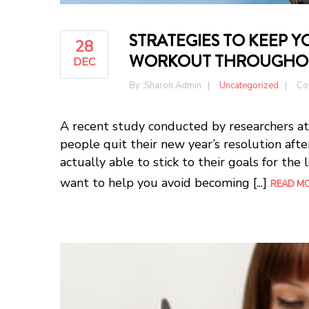
STRATEGIES TO KEEP 
28
WORKOUT THROUGHOU
DEC
By :
Sharon Admin
Uncategorized
Co
A recent study conducted by researchers at
people quit their new year’s resolution afte
actually able to stick to their goals for the
want to help you avoid becoming [...]
READ M