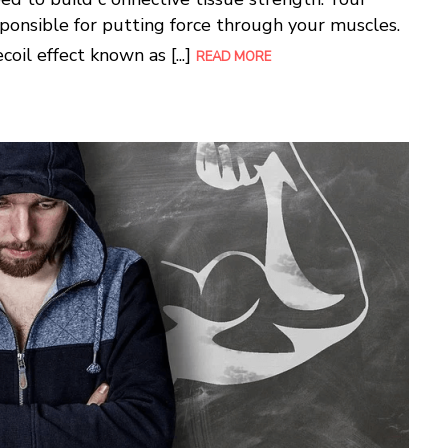
sponsible for putting force through your muscles.
oil effect known as [...]
READ MORE