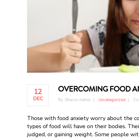
OVERCOMING FOOD A
12
DEC
By :
Sharon Admin
Uncategorized
Co
Those with food anxiety worry about the co
types of food will have on their bodies. The
judged, or gaining weight. Some people with