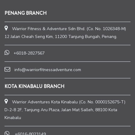
PENANG BRANCH
Warrior Fitness & Adventure Sdn Bhd. (Co. No. 1026348-M)
12 Jalan Cheah Seng Kim, 11200 Tanjung Bungah, Penang.
+6018-2827567
info@warriorfitnessadventure.com
KOTA KINABALU BRANCH
Warrior Adventures Kota Kinabalu (Co. No. 0000152675-T)
D-2-8 2F, Tanjung Aru Plaza, Jalan Mat Salleh, 88100 Kota
Kinabalu
+6016-8023149