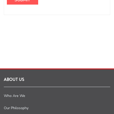
ABOUT US
Who Are We
Our Philosophy