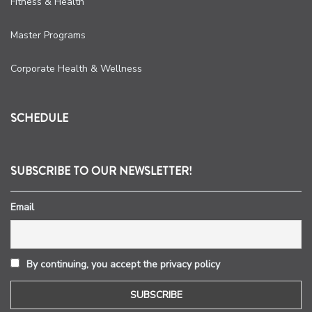
Fitness & Health
Master Programs
Corporate Health & Wellness
SCHEDULE
SUBSCRIBE TO OUR NEWSLETTER!
Email
By continuing, you accept the privacy policy