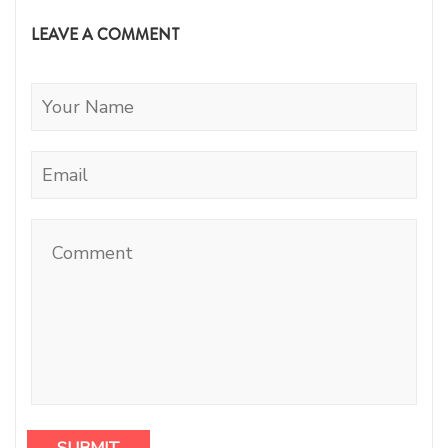
LEAVE A COMMENT