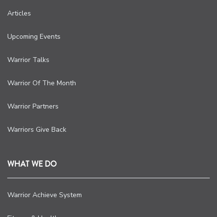
Articles
Upcoming Events
Warrior Talks
Warrior Of The Month
Warrior Partners
Warriors Give Back
WHAT WE DO
Warrior Achieve System