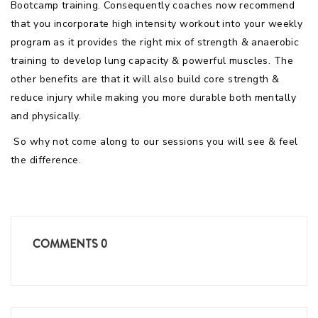
Bootcamp training. Consequently coaches now recommend
that you incorporate high intensity workout into your weekly
program as it provides the right mix of strength & anaerobic
training to develop lung capacity & powerful muscles. The
other benefits are that it will also build core strength &
reduce injury while making you more durable both mentally
and physically.
So why not come along to our sessions you will see & feel
the difference.
COMMENTS
0