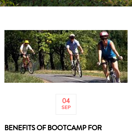
04
SEP
BENEFITS OF BOOTCAMP FOR