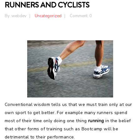
RUNNERS AND CYCLISTS
By :
webdev
Uncategorized
Comment: 0
Conventional wisdom tells us that we must train only at our
own sport to get better. For example many runners spend
most of their time only doing one thing
running
in the belief
that other forms of training such as Bootcamp will be
detrimental to their performance.