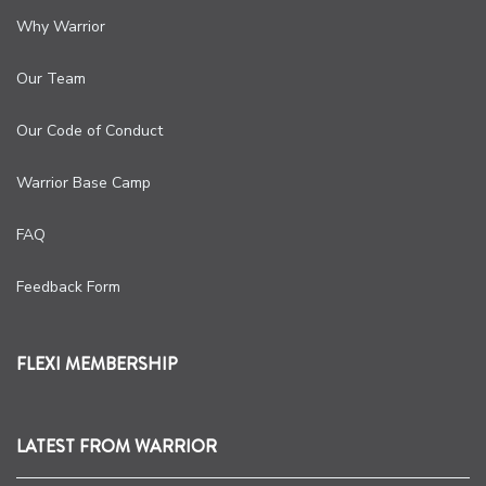
Why Warrior
Our Team
Our Code of Conduct
Warrior Base Camp
FAQ
Feedback Form
FLEXI MEMBERSHIP
LATEST FROM WARRIOR