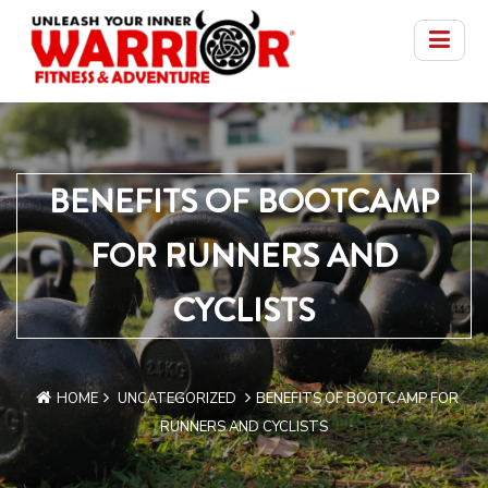
BENEFITS OF BOOTCAMP
FOR RUNNERS AND
CYCLISTS
HOME
UNCATEGORIZED
BENEFITS OF BOOTCAMP FOR
RUNNERS AND CYCLISTS