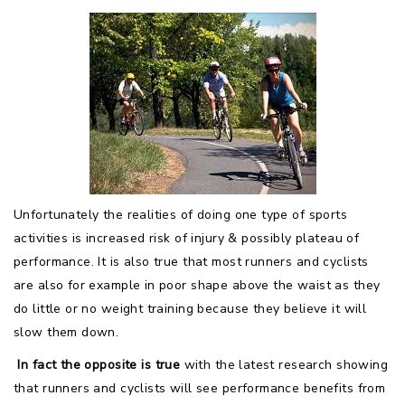
Unfortunately the realities of doing one type of sports
activities is increased risk of injury & possibly plateau of
performance. It is also true that most runners and cyclists
are also for example in poor shape above the waist as they
do little or no weight training because they believe it will
slow them down.
In fact the opposite is true
with the latest research showing
that runners and cyclists will see performance benefits from